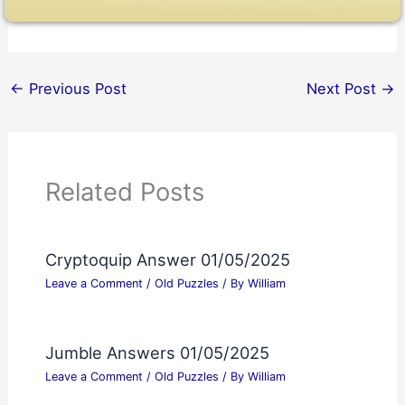
←
Previous Post
Next Post
→
Related Posts
Cryptoquip Answer 01/05/2025
Leave a Comment
/
Old Puzzles
/ By
William
Jumble Answers 01/05/2025
Leave a Comment
/
Old Puzzles
/ By
William