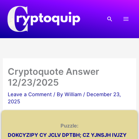
Skip
to
Search
content
Cryptoquote Answer
12/23/2025
Leave a Comment
/ By
William
/
December 23,
2025
Puzzle:
DOKCYZIPY CY JCLV DPTBH; CZ YJNSJH IVJZY