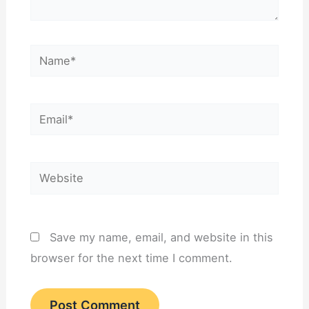
Name*
Email*
Website
Save my name, email, and website in this
browser for the next time I comment.