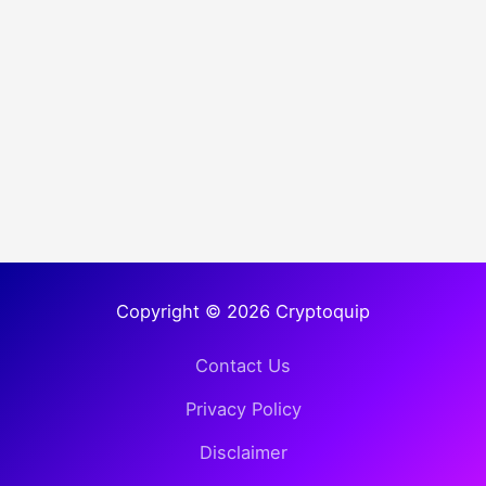
Copyright © 2026 Cryptoquip
Contact Us
Privacy Policy
Disclaimer