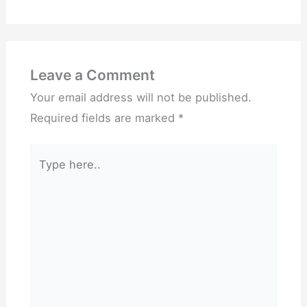
Leave a Comment
Your email address will not be published.
Required fields are marked
*
Type
here..