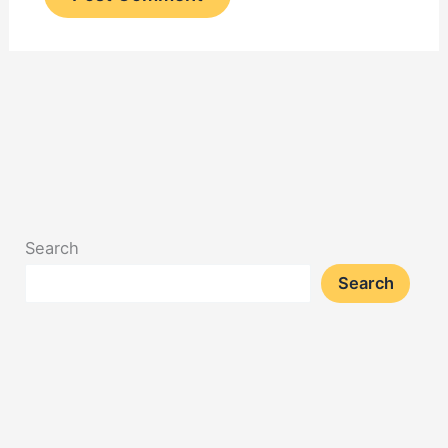
Search
Search