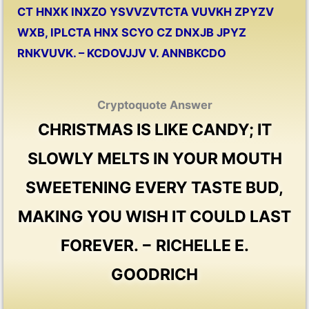
CT HNXK INXZO YSVVZVTCTA VUVKH ZPYZV
WXB, IPLCTA HNX SCYO CZ DNXJB JPYZ
RNKVUVK. – KCDOVJJV V. ANNBKCDO
Cryptoquote Answer
CHRISTMAS IS LIKE CANDY; IT
SLOWLY MELTS IN YOUR MOUTH
SWEETENING EVERY TASTE BUD,
MAKING YOU WISH IT COULD LAST
FOREVER. − RICHELLE E.
GOODRICH