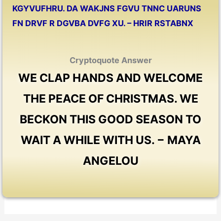
KGYVUFHRU. DA WAKJNS FGVU TNNC UARUNS
FN DRVF R DGVBA DVFG XU. – HRIR RSTABNX
Cryptoquote Answer
WE CLAP HANDS AND WELCOME
THE PEACE OF CHRISTMAS. WE
BECKON THIS GOOD SEASON TO
WAIT A WHILE WITH US. − MAYA
ANGELOU