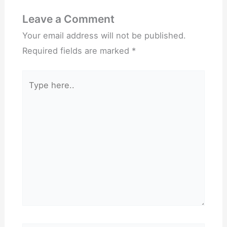
Leave a Comment
Your email address will not be published.
Required fields are marked
*
Type
here..