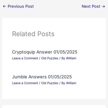
←
Previous Post
Next Post
→
Related Posts
Cryptoquip Answer 01/05/2025
Leave a Comment
/
Old Puzzles
/ By
William
Jumble Answers 01/05/2025
Leave a Comment
/
Old Puzzles
/ By
William