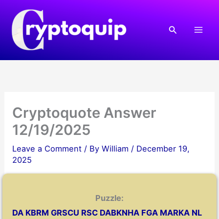
Skip
to
Search
content
Cryptoquote Answer
12/19/2025
Leave a Comment
/ By
William
/
December 19,
2025
Puzzle:
DA KBRM GRSCU RSC DABKNHA FGA MARKA NL