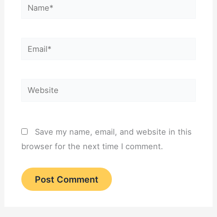
Name*
Email*
Website
Save my name, email, and website in this
browser for the next time I comment.