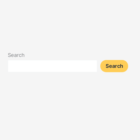
Search
Search