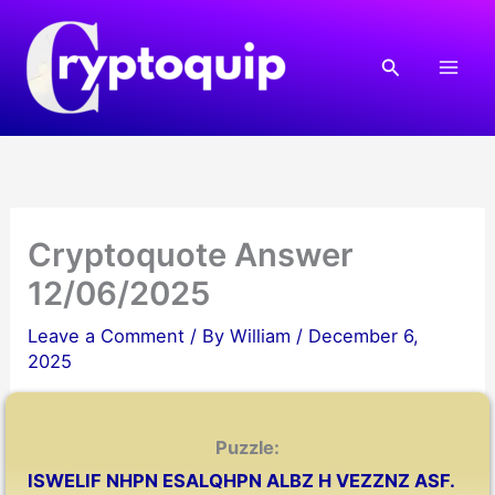
Skip
to
Search
content
Cryptoquote Answer
12/06/2025
Leave a Comment
/ By
William
/
December 6,
2025
Puzzle:
ISWELIF NHPN ESALQHPN ALBZ H VEZZNZ ASF.