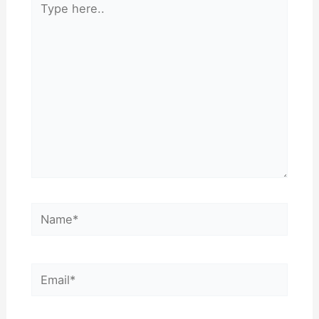
here..
Name*
Email*