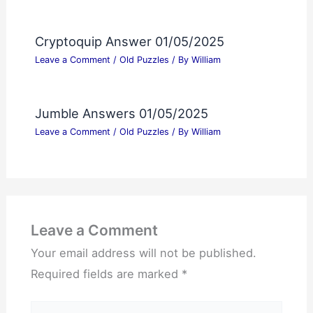
Cryptoquip Answer 01/05/2025
Leave a Comment
/
Old Puzzles
/ By
William
Jumble Answers 01/05/2025
Leave a Comment
/
Old Puzzles
/ By
William
Leave a Comment
Your email address will not be published.
Required fields are marked
*
Type