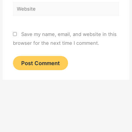
Website
Save my name, email, and website in this
browser for the next time I comment.