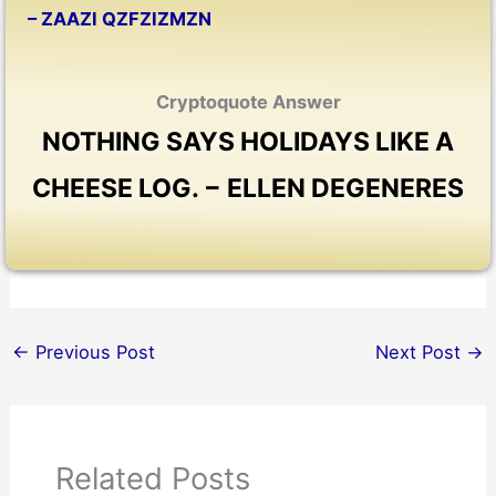
– ZAAZI QZFZIZMZN
Cryptoquote Answer
NOTHING SAYS HOLIDAYS LIKE A
CHEESE LOG. − ELLEN DEGENERES
←
Previous Post
Next Post
→
Related Posts