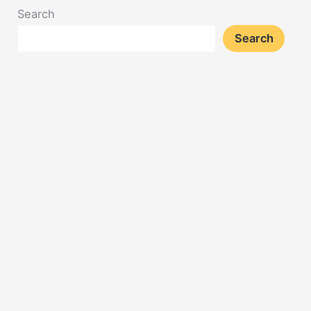
Search
Search