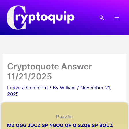
Skip
to
Search
content
Cryptoquote Answer
11/21/2025
Leave a Comment
/ By
William
/
November 21,
2025
Puzzle:
MZ QGG JQCZ SP NGQO QR Q SZQB SP BQDZ