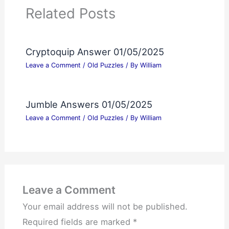
Related Posts
Cryptoquip Answer 01/05/2025
Leave a Comment
/
Old Puzzles
/ By
William
Jumble Answers 01/05/2025
Leave a Comment
/
Old Puzzles
/ By
William
Leave a Comment
Your email address will not be published.
Required fields are marked
*