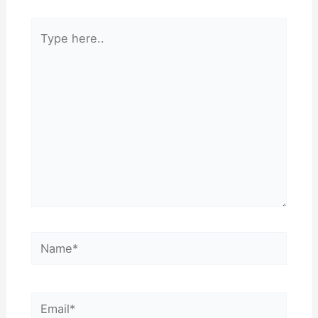
Type
here..
Name*
Email*