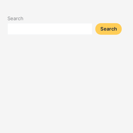
Search
Search