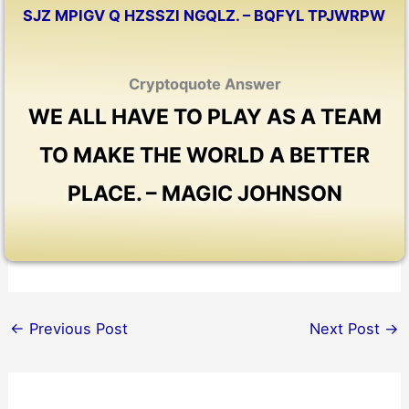
SJZ MPIGV Q HZSSZI NGQLZ. – BQFYL TPJWRPW
Cryptoquote Answer
WE ALL HAVE TO PLAY AS A TEAM
TO MAKE THE WORLD A BETTER
PLACE. – MAGIC JOHNSON
←
Previous Post
Next Post
→