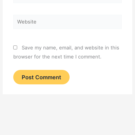
Website
Save my name, email, and website in this
browser for the next time I comment.