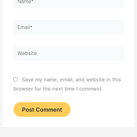
Email*
Website
Save my name, email, and website in this
browser for the next time I comment.