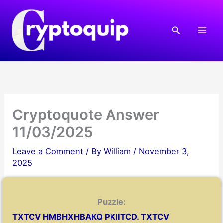
Skip
to
Search
content
Cryptoquote Answer
11/03/2025
Leave a Comment
/ By
William
/
November 3,
2025
Puzzle:
TXTCV HMBHXHBAKQ PKIITCD. TXTCV