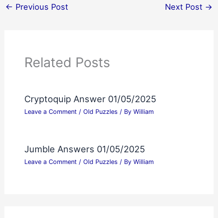
←
Previous Post
Next Post
→
Related Posts
Cryptoquip Answer 01/05/2025
Leave a Comment
/
Old Puzzles
/ By
William
Jumble Answers 01/05/2025
Leave a Comment
/
Old Puzzles
/ By
William