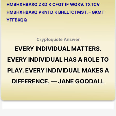
HMBHXHBAKQ ZKD K CFQT IF WQKV. TXTCV
HMBHXHBAKQ PKNTD K BHLLTCTMST. – GKMT
YFFBKQQ
Cryptoquote Answer
EVERY INDIVIDUAL MATTERS.
EVERY INDIVIDUAL HAS A ROLE TO
PLAY. EVERY INDIVIDUAL MAKES A
DIFFERENCE. — JANE GOODALL