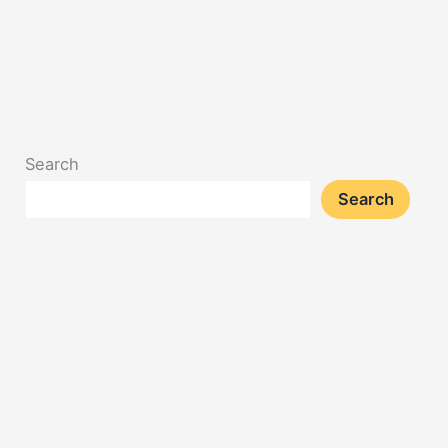
Search
Search