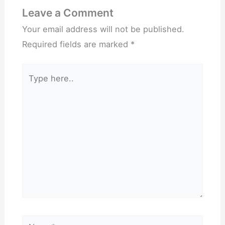
Leave a Comment
Your email address will not be published.
Required fields are marked
*
Type
here..
Name*