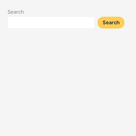
Search
Search