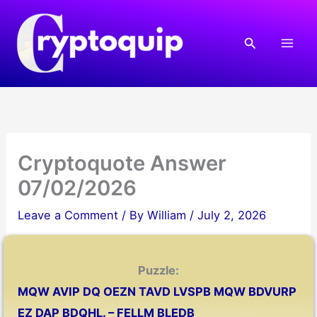
Skip
to
Search
content
Cryptoquote Answer
07/02/2026
Leave a Comment
/ By
William
/
July 2, 2026
Puzzle:
MQW AVIP DQ OEZN TAVD LVSPB MQW BDVURP
EZ DAP BDQHL. – FELLM BLEDB