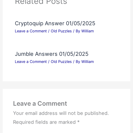
Related Posts
Cryptoquip Answer 01/05/2025
Leave a Comment
/
Old Puzzles
/ By
William
Jumble Answers 01/05/2025
Leave a Comment
/
Old Puzzles
/ By
William
Leave a Comment
Your email address will not be published.
Required fields are marked
*