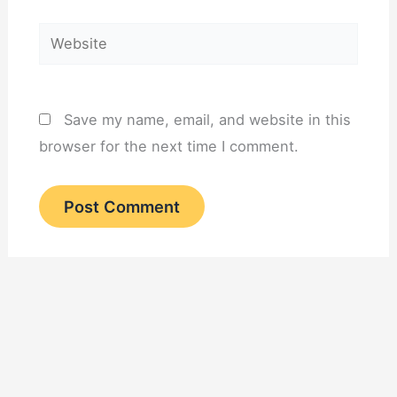
Website
Save my name, email, and website in this
browser for the next time I comment.