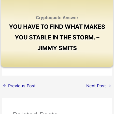
Cryptoquote Answer
YOU HAVE TO FIND WHAT MAKES
YOU STABLE IN THE STORM. –
JIMMY SMITS
←
Previous Post
Next Post
→