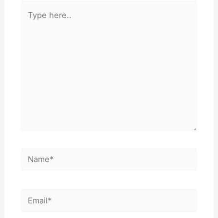
Type
here..
Name*
Email*