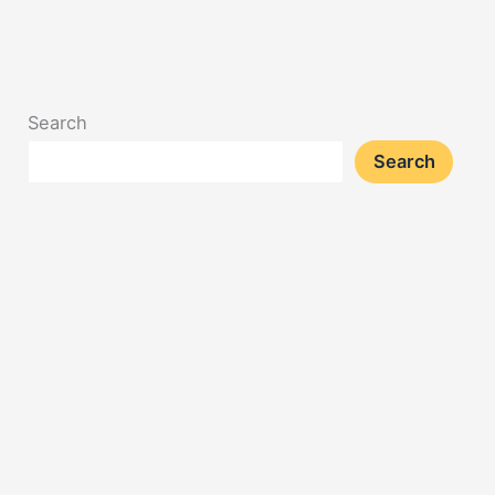
Search
Search