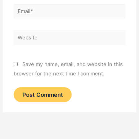
Email*
Website
Save my name, email, and website in this
browser for the next time I comment.