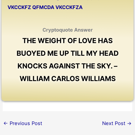
VKCCKFZ QFMCDA VKCCKFZA
Cryptoquote Answer
THE WEIGHT OF LOVE HAS
BUOYED ME UP TILL MY HEAD
KNOCKS AGAINST THE SKY. –
WILLIAM CARLOS WILLIAMS
←
Previous Post
Next Post
→