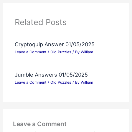
Related Posts
Cryptoquip Answer 01/05/2025
Leave a Comment
/
Old Puzzles
/ By
William
Jumble Answers 01/05/2025
Leave a Comment
/
Old Puzzles
/ By
William
Leave a Comment