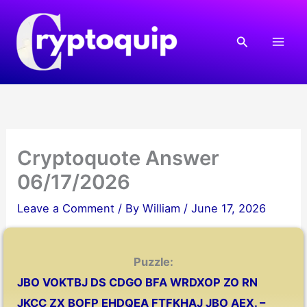
Skip
to
Search
content
Cryptoquote Answer
06/17/2026
Leave a Comment
/ By
William
/
June 17, 2026
Puzzle:
JBO VOKTBJ DS CDGO BFA WRDXOP ZO RN
JKCC ZX BOFP EHDQEA FTFKHAJ JBO AEX. –