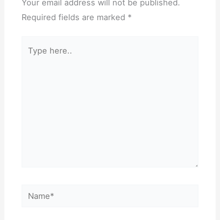
Your email address will not be published.
Required fields are marked
*
Type
here..
Name*