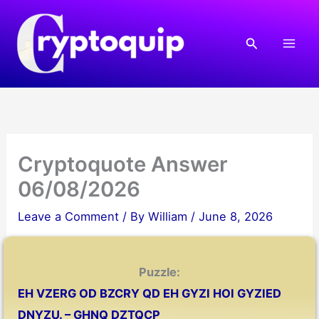
Skip
to
Search
content
Cryptoquote Answer
06/08/2026
Leave a Comment
/ By
William
/
June 8, 2026
Puzzle:
EH VZERG OD BZCRY QD EH GYZI HOI GYZIED
DNYZU. – GHNQ DZTQCP