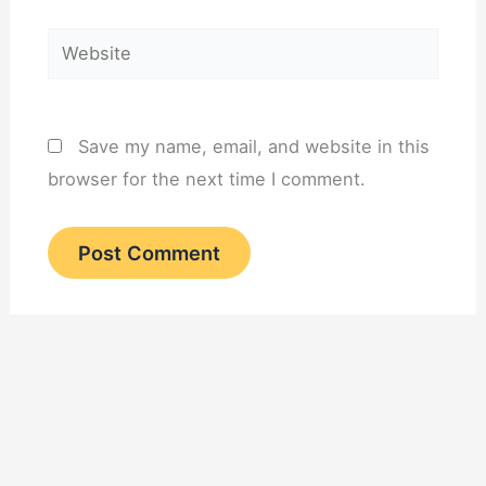
Website
Save my name, email, and website in this
browser for the next time I comment.