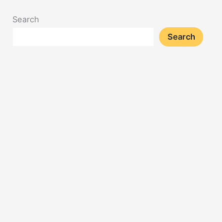
Search
Search