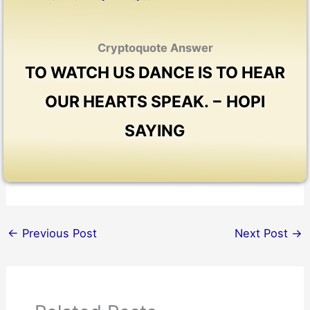
Cryptoquote Answer
TO WATCH US DANCE IS TO HEAR
OUR HEARTS SPEAK. − HOPI
SAYING
←
Previous Post
Next Post
→