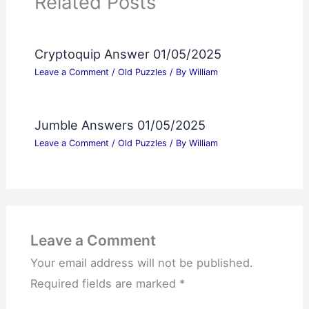
Related Posts
Cryptoquip Answer 01/05/2025
Leave a Comment
/
Old Puzzles
/ By
William
Jumble Answers 01/05/2025
Leave a Comment
/
Old Puzzles
/ By
William
Leave a Comment
Your email address will not be published.
Required fields are marked
*