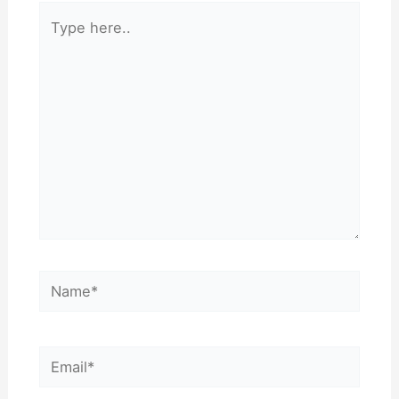
Type
here..
Name*
Email*