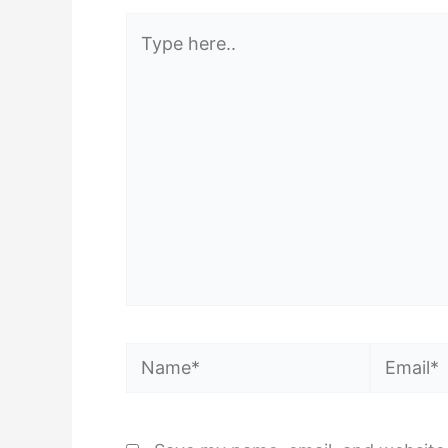
Type
here..
Name*
Email*