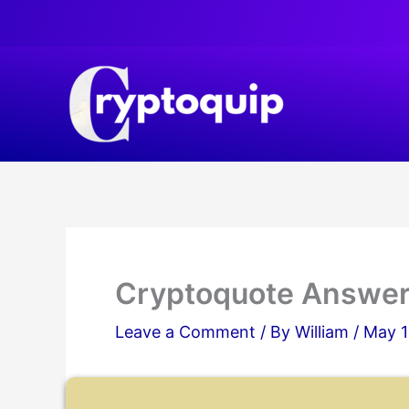
Skip
to
content
Cryptoquote Answer
Leave a Comment
/ By
William
/
May 1