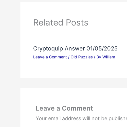
Related Posts
Cryptoquip Answer 01/05/2025
Leave a Comment
/
Old Puzzles
/ By
William
Leave a Comment
Your email address will not be publish