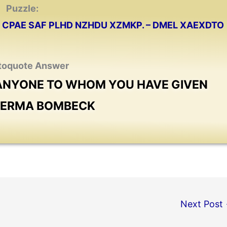
Puzzle:
CPAE SAF PLHD NZHDU XZMKP. – DMEL XAEXDTO
toquote Answer
 ANYONE TO WHOM YOU HAVE GIVEN
− ERMA BOMBECK
Next Post