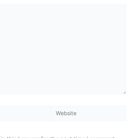
Website