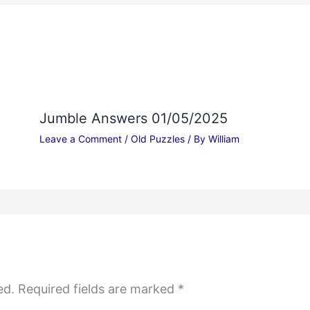
Jumble Answers 01/05/2025
Leave a Comment
/
Old Puzzles
/ By
William
ed.
Required fields are marked
*