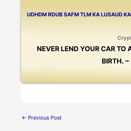
UDHDM RDUB SAFM TLM KA LUSAUD KA 
Cryp
NEVER LEND YOUR CAR TO
BIRTH. 
←
Previous Post