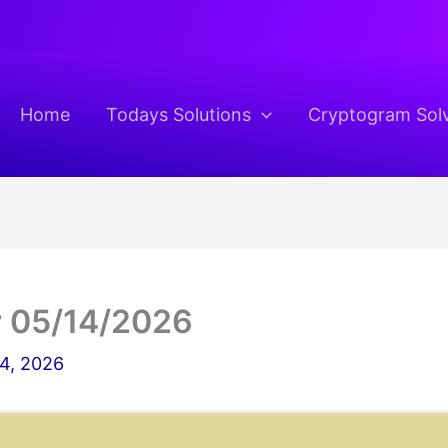
Home
Todays Solutions
Cryptogram Sol
 05/14/2026
4, 2026