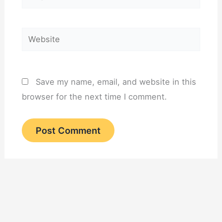
Website
Save my name, email, and website in this
browser for the next time I comment.