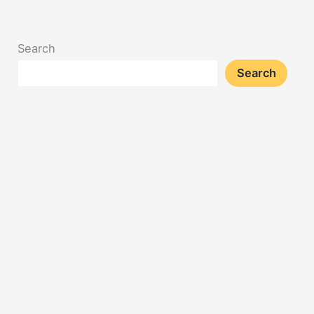
Search
Search