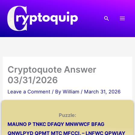
Skip
to
Search
content
Cryptoquote Answer
03/31/2026
Leave a Comment
/ By
William
/
March 31, 2026
Puzzle:
MAUNO P TNKC DFAQY MNWWCF BFAG
QNWLPYD QPMT MTC MFCCI. – LNFWC QPWIAY