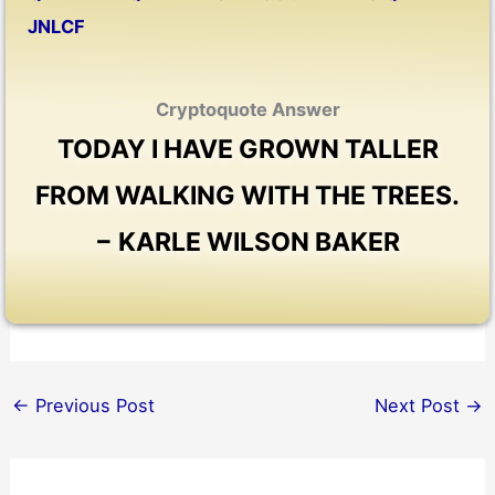
JNLCF
Cryptoquote Answer
TODAY I HAVE GROWN TALLER
FROM WALKING WITH THE TREES.
− KARLE WILSON BAKER
←
Previous Post
Next Post
→