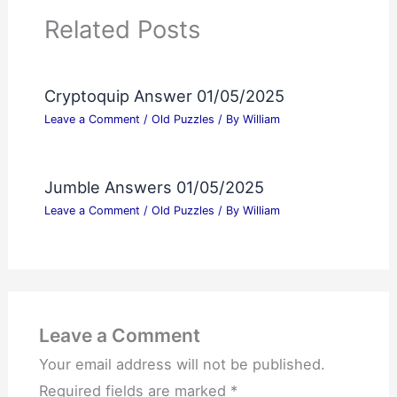
Related Posts
Cryptoquip Answer 01/05/2025
Leave a Comment
/
Old Puzzles
/ By
William
Jumble Answers 01/05/2025
Leave a Comment
/
Old Puzzles
/ By
William
Leave a Comment
Your email address will not be published.
Required fields are marked
*