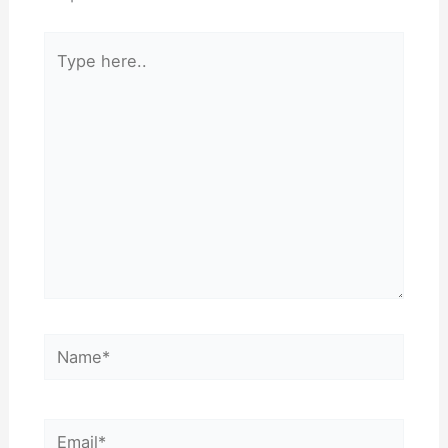
Type
here..
Name*
Email*