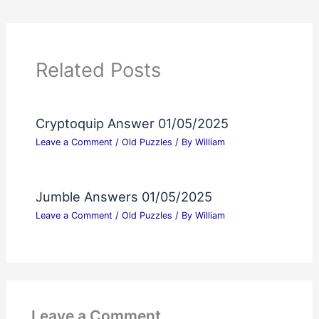
Related Posts
Cryptoquip Answer 01/05/2025
Leave a Comment
/
Old Puzzles
/ By
William
Jumble Answers 01/05/2025
Leave a Comment
/
Old Puzzles
/ By
William
Leave a Comment