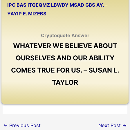
IPC BAS ITQEQMZ LBWDY MSAD GBS AY. –
YAYIP E. MIZEBS
Cryptoquote Answer
WHATEVER WE BELIEVE ABOUT
OURSELVES AND OUR ABILITY
COMES TRUE FOR US. – SUSAN L.
TAYLOR
←
Previous Post
Next Post
→