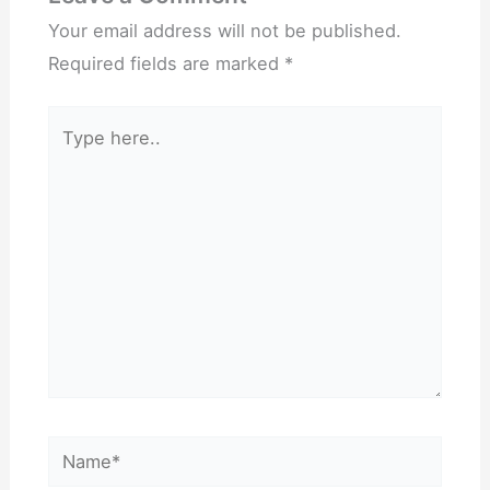
Your email address will not be published.
Required fields are marked
*
Type
here..
Name*