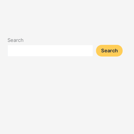
Search
Search