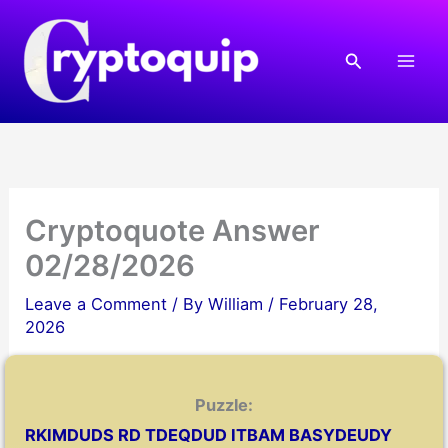
Skip
to
Search
content
Cryptoquote Answer
02/28/2026
Leave a Comment
/ By
William
/
February 28,
2026
Puzzle:
RKIMDUDS RD TDEQDUD ITBAM BASYDEUDY