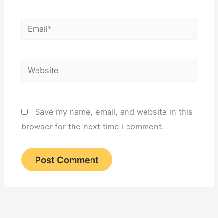
Email*
Website
Save my name, email, and website in this
browser for the next time I comment.