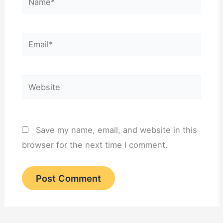
Email*
Website
Save my name, email, and website in this
browser for the next time I comment.