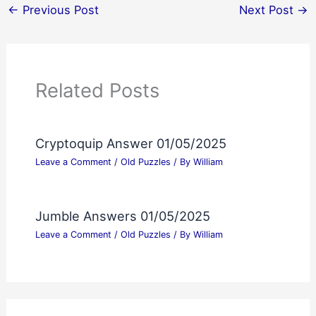
←
Previous Post
Next Post
→
Related Posts
Cryptoquip Answer 01/05/2025
Leave a Comment
/
Old Puzzles
/ By
William
Jumble Answers 01/05/2025
Leave a Comment
/
Old Puzzles
/ By
William