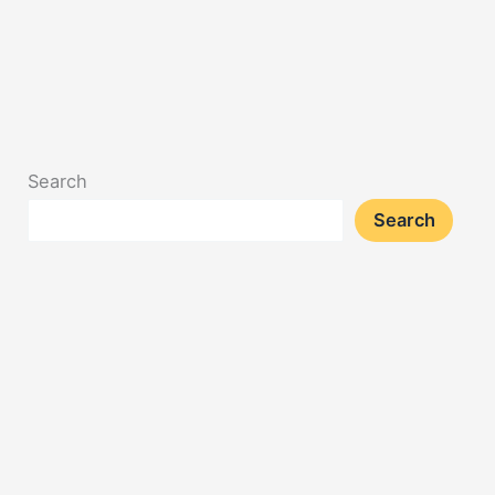
Search
Search