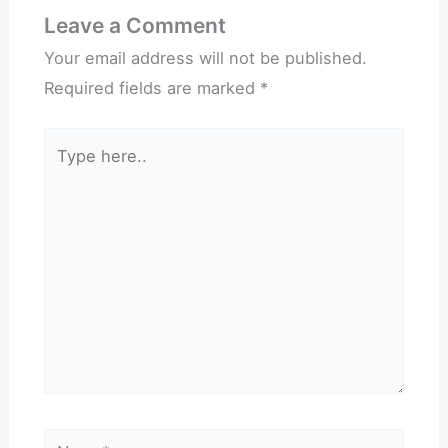
Leave a Comment
Your email address will not be published.
Required fields are marked
*
Type
here..
Name*