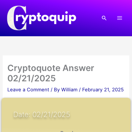
Skip
to
Search
content
Cryptoquote Answer
02/21/2025
Leave a Comment
/ By
William
/
February 21, 2025
Date: 02/21/2025