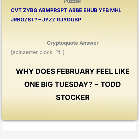
Puzzle:
CVT ZYBG ABMPRSPT ABBE EHUB YFB MHL
JRBGZST? – JYZZ GJYOUBP
Cryptoquote Answer
[adinserter block=”4″]
WHY DOES FEBRUARY FEEL LIKE
ONE BIG TUESDAY? − TODD
STOCKER