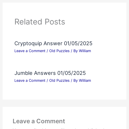
Related Posts
Cryptoquip Answer 01/05/2025
Leave a Comment
/
Old Puzzles
/ By
William
Jumble Answers 01/05/2025
Leave a Comment
/
Old Puzzles
/ By
William
Leave a Comment