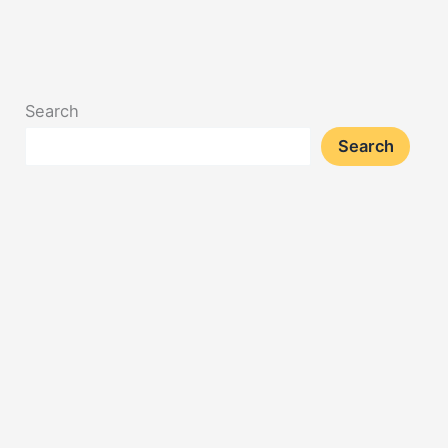
Search
Search