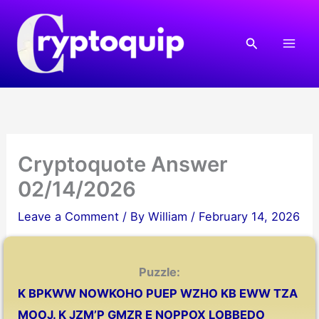
Skip
to
Search
content
Cryptoquote Answer
02/14/2026
Leave a Comment
/ By
William
/
February 14, 2026
Puzzle:
K BPKWW NOWKOHO PUEP WZHO KB EWW TZA
MOOJ. K JZM’P GMZR E NOPPOX LOBBEDO