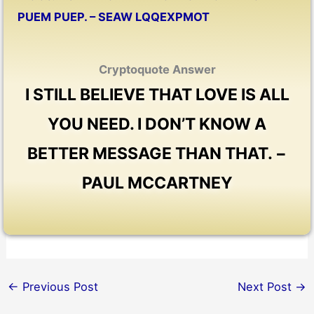
PUEM PUEP. – SEAW LQQEXPMOT
Cryptoquote Answer
I STILL BELIEVE THAT LOVE IS ALL
YOU NEED. I DON’T KNOW A
BETTER MESSAGE THAN THAT. −
PAUL MCCARTNEY
←
Previous Post
Next Post
→