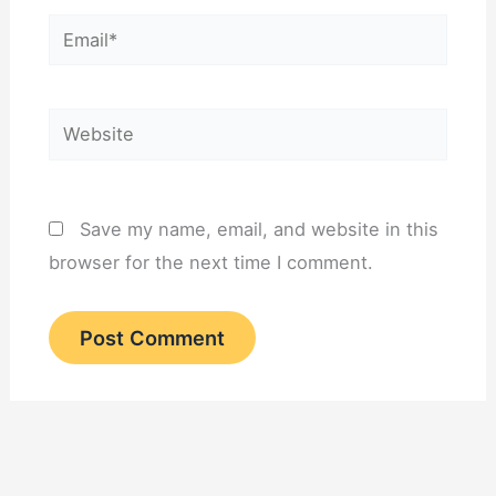
Email*
Website
Save my name, email, and website in this
browser for the next time I comment.