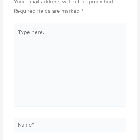
Your email address will not be published.
Required fields are marked
*
Type
here..
Name*