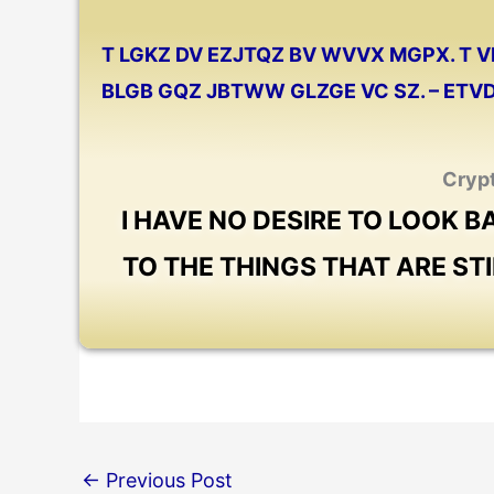
T LGKZ DV EZJTQZ BV WVVX MGPX. T
BLGB GQZ JBTWW GLZGE VC SZ. – ET
Cryp
I HAVE NO DESIRE TO LOOK 
TO THE THINGS THAT ARE ST
←
Previous Post