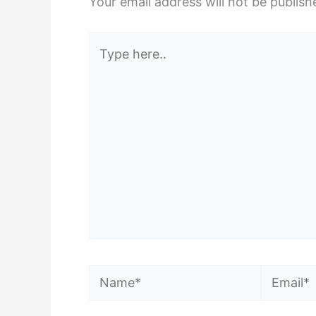
Your email address will not be publish
Type
here..
Name*
Email*