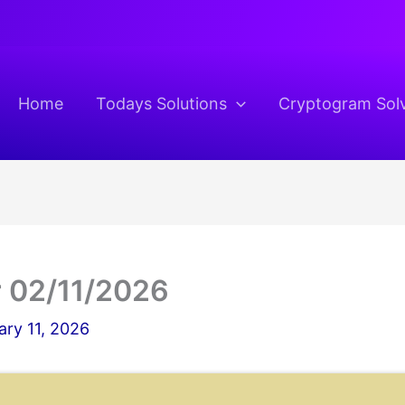
Home
Todays Solutions
Cryptogram Sol
 02/11/2026
ary 11, 2026