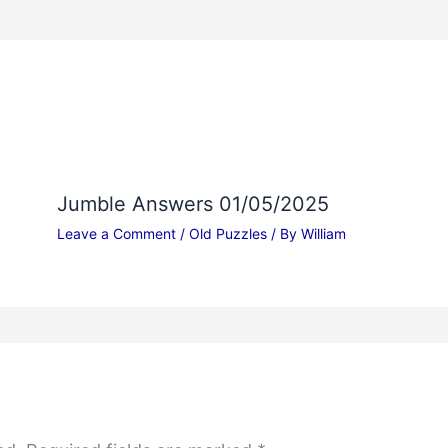
Jumble Answers 01/05/2025
Leave a Comment
/
Old Puzzles
/ By
William