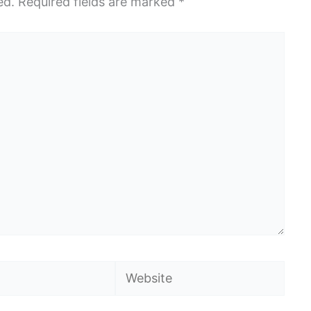
ed.
Required fields are marked
*
Website