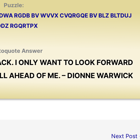
Puzzle:
 VDWA RGDB BV WVVX CVQRGQE BV BLZ BLTDUJ
VDDZ RGQRTPX
toquote Answer
BACK. I ONLY WANT TO LOOK FORWARD
ILL AHEAD OF ME. – DIONNE WARWICK
Next Post