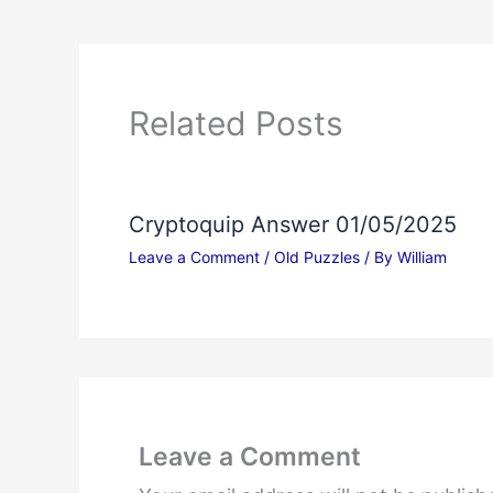
Related Posts
Cryptoquip Answer 01/05/2025
Leave a Comment
/
Old Puzzles
/ By
William
Leave a Comment