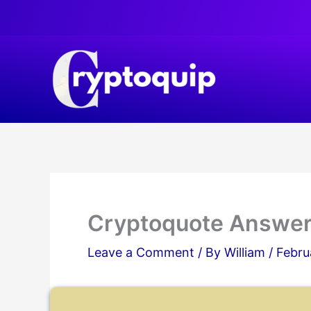
Skip
to
content
Cryptoquote Answer
Leave a Comment
/ By
William
/
Febru