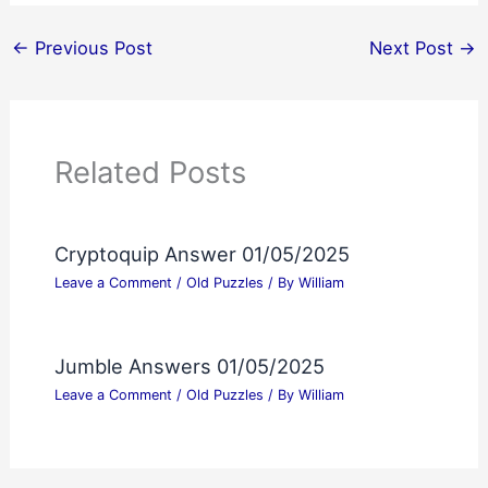
←
Previous Post
Next Post
→
Related Posts
Cryptoquip Answer 01/05/2025
Leave a Comment
/
Old Puzzles
/ By
William
Jumble Answers 01/05/2025
Leave a Comment
/
Old Puzzles
/ By
William