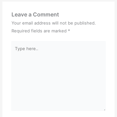
Leave a Comment
Your email address will not be published.
Required fields are marked
*
Type
here..