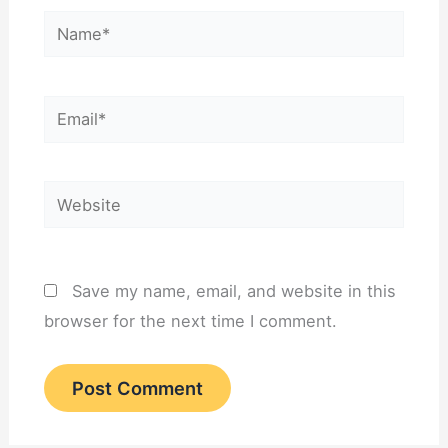
Name*
Email*
Website
Save my name, email, and website in this
browser for the next time I comment.