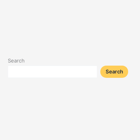
Search
Search