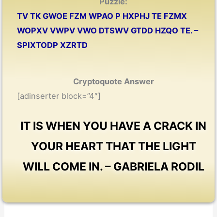
Puzzle:
TV TK GWOE FZM WPAO P HXPHJ TE FZMX
WOPXV VWPV VWO DTSWV GTDD HZQO TE. –
SPIXTODP XZRTD
Cryptoquote Answer
[adinserter block=”4″]
IT IS WHEN YOU HAVE A CRACK IN
YOUR HEART THAT THE LIGHT
WILL COME IN. – GABRIELA RODIL