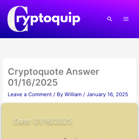
Skip
to
Search
content
Cryptoquote Answer
01/16/2025
Leave a Comment
/ By
William
/
January 16, 2025
Date: 01/16/2025