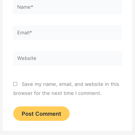
Name*
Email*
Website
Save my name, email, and website in this
browser for the next time I comment.