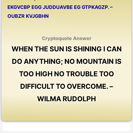
EKGVCBP EGG JUDDUAVBE EG GTPKAGZP. –
OUBZR KVJGBHN
Cryptoquote Answer
WHEN THE SUN IS SHINING I CAN
DO ANYTHING; NO MOUNTAIN IS
TOO HIGH NO TROUBLE TOO
DIFFICULT TO OVERCOME. –
WILMA RUDOLPH