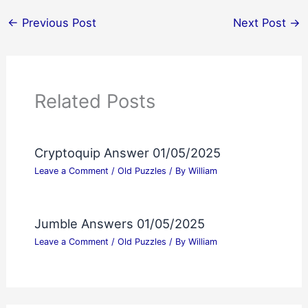
←
Previous Post
Next Post
→
Related Posts
Cryptoquip Answer 01/05/2025
Leave a Comment
/
Old Puzzles
/ By
William
Jumble Answers 01/05/2025
Leave a Comment
/
Old Puzzles
/ By
William