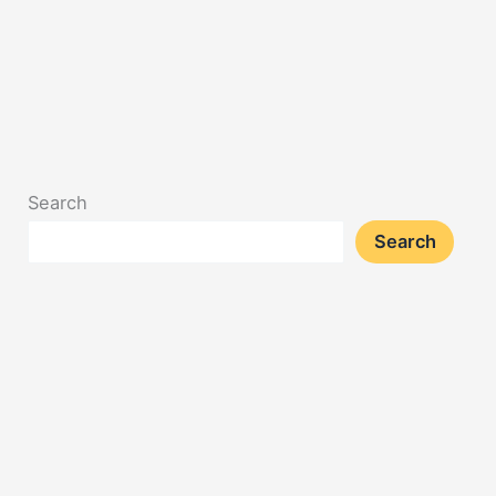
Search
Search