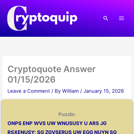
Skip
to
Search
content
Cryptoquote Answer
01/15/2026
Leave a Comment
/ By
William
/
January 15, 2026
Puzzle:
ONPS ENP WVS UW WNUSUSY U ARS JG
RSXENUSY; SG ZGVSERUS UW EGG NUYN SG