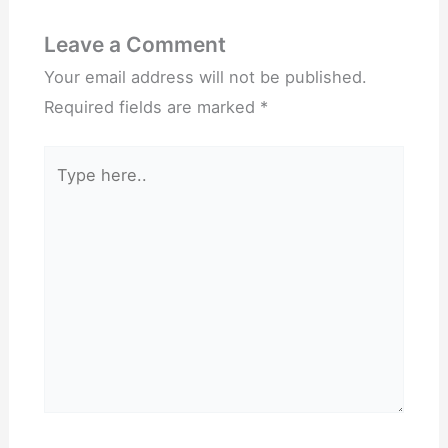
Leave a Comment
Your email address will not be published.
Required fields are marked
*
Type
here..