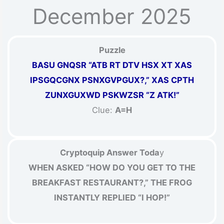
December 2025
Puzzle
BASU GNQSR “ATB RT DTV HSX XT XAS
IPSGQCGNX PSNXGVPGUX?,” XAS CPTH
ZUNXGUXWD PSKWZSR “Z ATK!”
Clue:
A=H
Cryptoquip Answer Toda
y
WHEN ASKED “HOW DO YOU GET TO THE
BREAKFAST RESTAURANT?,” THE FROG
INSTANTLY REPLIED “I HOP!”