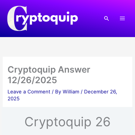
Skip
to
Search
content
Cryptoquip Answer
12/26/2025
Leave a Comment
/ By
William
/
December 26,
2025
Cryptoquip 26