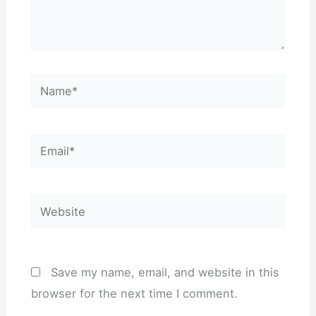
Name*
Email*
Website
Save my name, email, and website in this
browser for the next time I comment.