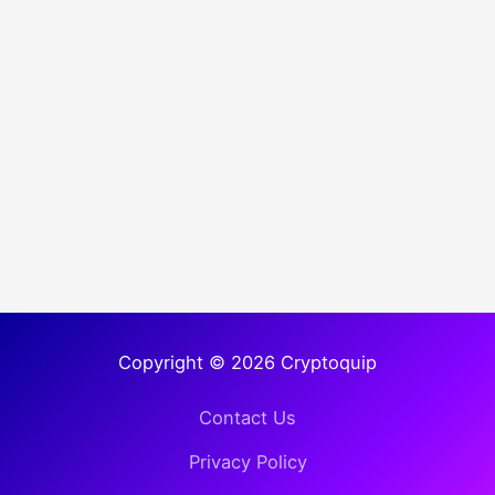
Copyright © 2026 Cryptoquip
Contact Us
Privacy Policy