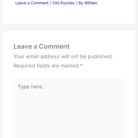
Leave a Comment
/
Old Puzzles
/ By
William
Leave a Comment
Your email address will not be published.
Required fields are marked
*
Type
here..