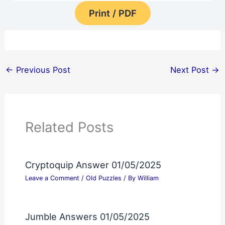
Print / PDF
←
Previous Post
Next Post
→
Related Posts
Cryptoquip Answer 01/05/2025
Leave a Comment
/
Old Puzzles
/ By
William
Jumble Answers 01/05/2025