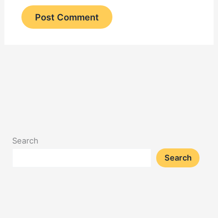
Search
Search