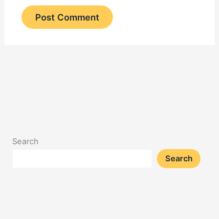
Search
Search