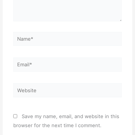
Name*
Email*
Website
Save my name, email, and website in this
browser for the next time I comment.