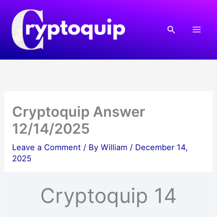
Skip
to
Search
content
Cryptoquip Answer
12/14/2025
Leave a Comment
/ By
William
/
December 14,
2025
Cryptoquip 14