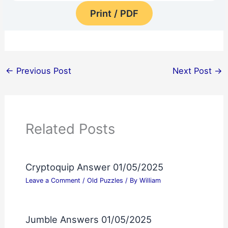
Print / PDF
←
Previous Post
Next Post
→
Related Posts
Cryptoquip Answer 01/05/2025
Leave a Comment
/
Old Puzzles
/ By
William
Jumble Answers 01/05/2025