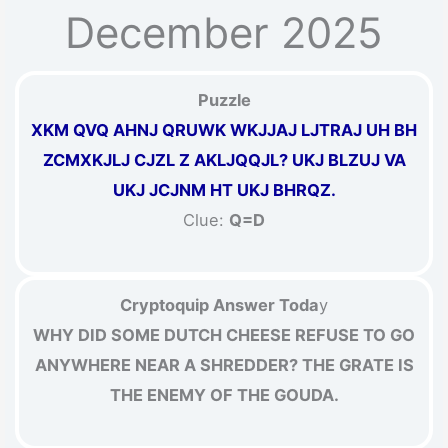
December 2025
Puzzle
XKM QVQ AHNJ QRUWK WKJJAJ LJTRAJ UH BH
ZCMXKJLJ CJZL Z AKLJQQJL? UKJ BLZUJ VA
UKJ JCJNM HT UKJ BHRQZ.
Clue:
Q=D
Cryptoquip Answer Toda
y
WHY DID SOME DUTCH CHEESE REFUSE TO GO
ANYWHERE NEAR A SHREDDER? THE GRATE IS
THE ENEMY OF THE GOUDA.