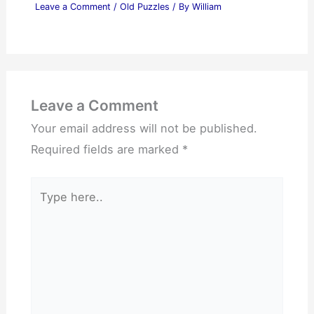
Leave a Comment
/
Old Puzzles
/ By
William
Leave a Comment
Your email address will not be published.
Required fields are marked
*
Type
here..