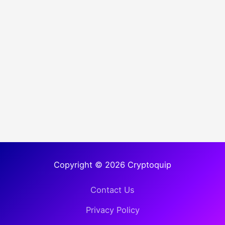
Copyright © 2026 Cryptoquip
Contact Us
Privacy Policy