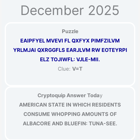
December 2025
Puzzle
EAIPFYEL MVEVI FL QXFYX PIMFZILVM
YRLMJAI QXRGGFLS EARJLVM RW EOTEYRPI
ELZ TOJIWFL: VJLE-MII.
Clue:
V=T
Cryptoquip Answer Toda
y
AMERICAN STATE IN WHICH RESIDENTS
CONSUME WHOPPING AMOUNTS OF
ALBACORE AND BLUEFIN: TUNA-SEE.