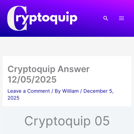
Skip
to
Search
content
Cryptoquip Answer
12/05/2025
Leave a Comment
/ By
William
/
December 5,
2025
Cryptoquip 05