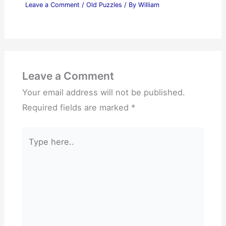
Leave a Comment
/
Old Puzzles
/ By
William
Leave a Comment
Your email address will not be published.
Required fields are marked
*
Type
here..