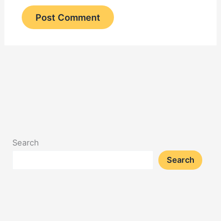
Search
Search