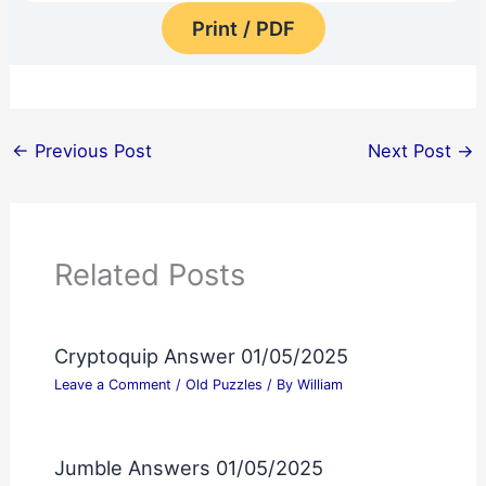
Print / PDF
←
Previous Post
Next Post
→
Related Posts
Cryptoquip Answer 01/05/2025
Leave a Comment
/
Old Puzzles
/ By
William
Jumble Answers 01/05/2025