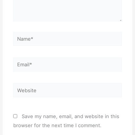
Name*
Email*
Website
Save my name, email, and website in this
browser for the next time I comment.