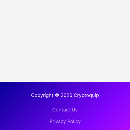
Copyright © 2026 Cryptoquip
Contact Us
Privacy Policy