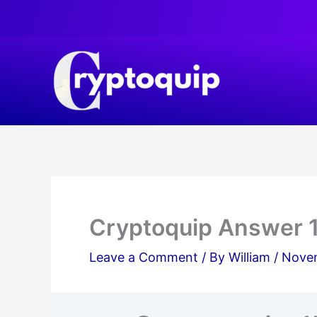
Skip
to
content
Cryptoquip Answer 
Leave a Comment
/ By
William
/
Novem