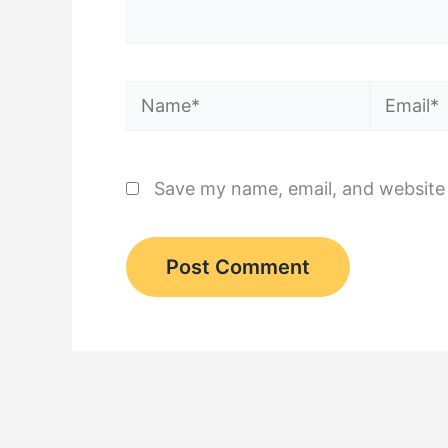
Name*
Email*
Save my name, email, and website 