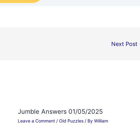
Next Post
Jumble Answers 01/05/2025
Leave a Comment
/
Old Puzzles
/ By
William