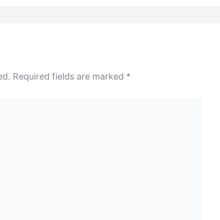
ed.
Required fields are marked
*