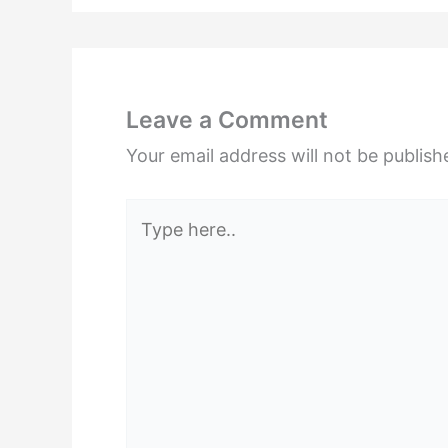
Leave a Comment
Your email address will not be publish
Type
here..