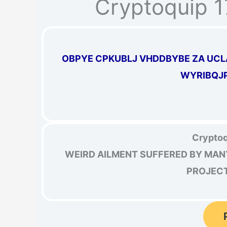
Cryptoquip 
OBPYE CPKUBLJ VHDDBYBE ZA UCL
WYRIBQJP
Cryptoq
WEIRD AILMENT SUFFERED BY MAN
PROJECTI