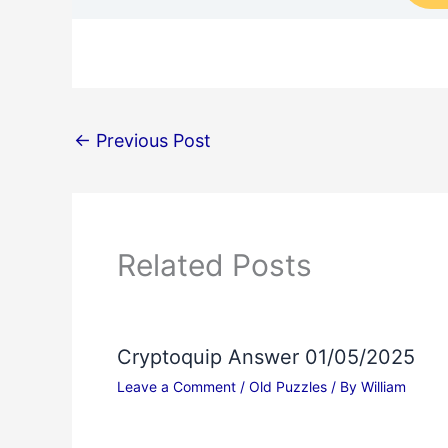
←
Previous Post
Related Posts
Cryptoquip Answer 01/05/2025
Leave a Comment
/
Old Puzzles
/ By
William