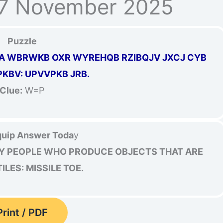
17 November 2025
Puzzle
A WBRWKB OXR WYREHQB RZIBQJV JXCJ CYB
KBV: UPVVPKB JRB.
Clue:
W=P
uip Answer Toda
y
Y PEOPLE WHO PRODUCE OBJECTS THAT ARE
LES: MISSILE TOE.
Print / PDF