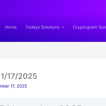
Home
Todays Solutions
Cryptogram Sol
11/17/2025
ber 17, 2025