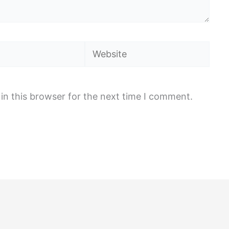
Website
in this browser for the next time I comment.