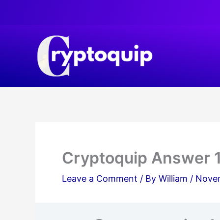
Skip
to
content
Cryptoquip Answer 
Leave a Comment
/ By
William
/
Novem