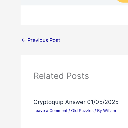
←
Previous Post
Related Posts
Cryptoquip Answer 01/05/2025
Leave a Comment
/
Old Puzzles
/ By
William