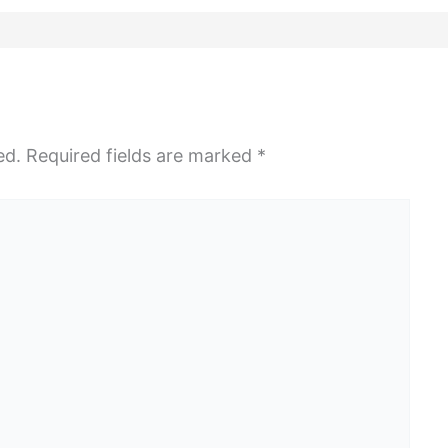
ed.
Required fields are marked
*