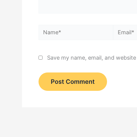
Name*
Email*
Save my name, email, and website 