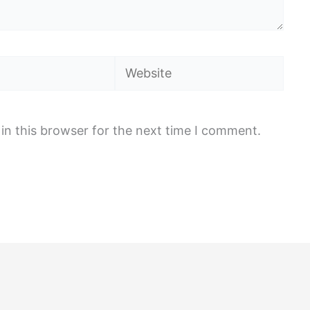
Website
in this browser for the next time I comment.