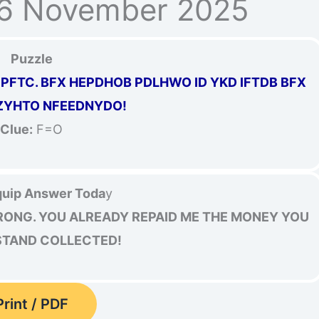
16 November 2025
Puzzle
PFTC. BFX HEPDHOB PDLHWO ID YKD IFTDB BFX
ZYHTO NFEEDNYDO!
Clue:
F=O
uip Answer Toda
y
RONG. YOU ALREADY REPAID ME THE MONEY YOU
 STAND COLLECTED!
Print / PDF