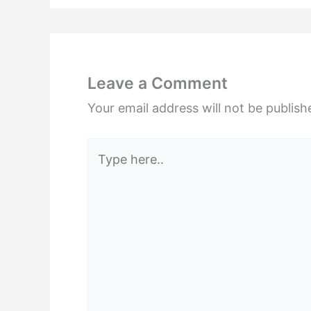
Leave a Comment
Your email address will not be publish
Type
here..