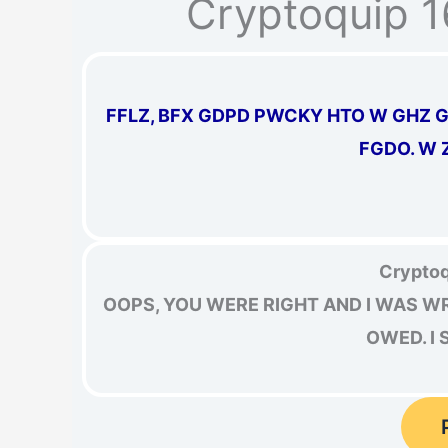
Cryptoquip 
FFLZ, BFX GDPD PWCKY HTO W GHZ G
FGDO. W 
Cryptoq
OOPS, YOU WERE RIGHT AND I WAS W
OWED. I