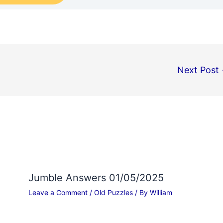
Next Post
Jumble Answers 01/05/2025
Leave a Comment
/
Old Puzzles
/ By
William