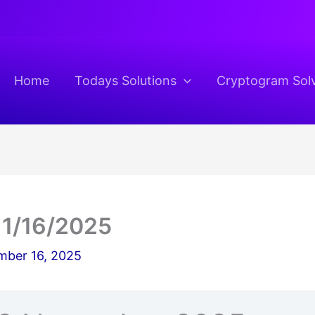
Home
Todays Solutions
Cryptogram Sol
11/16/2025
ber 16, 2025