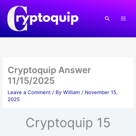
Skip
to
Search
content
Cryptoquip Answer
11/15/2025
Leave a Comment
/ By
William
/
November 15,
2025
Cryptoquip 15