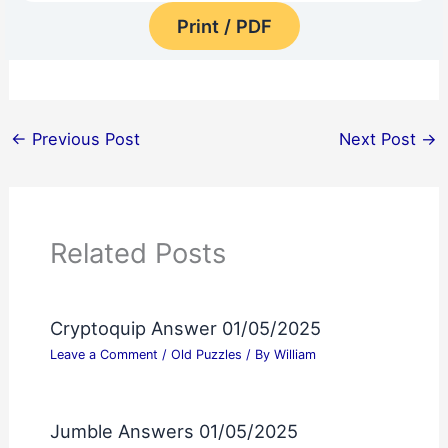
Print / PDF
←
Previous Post
Next Post
→
Related Posts
Cryptoquip Answer 01/05/2025
Leave a Comment
/
Old Puzzles
/ By
William
Jumble Answers 01/05/2025