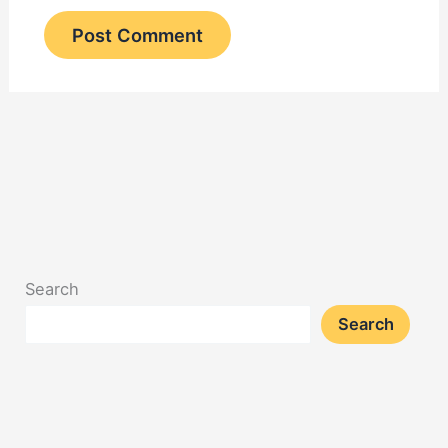
Search
Search