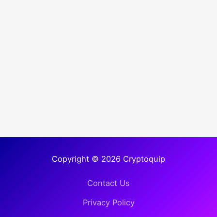
Copyright © 2026 Cryptoquip
Contact Us
Privacy Policy