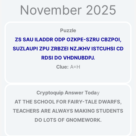
November 2025
Puzzle
ZS SAU ILADDR ODP OZKPE-SZRU CBZPOI,
SUZLAUPI ZPU ZRBZEI NZJKHV ISTCUHSI CD
RDSI DO VHDNUBDPJ.
Clue:
A=H
Cryptoquip Answer Toda
y
AT THE SCHOOL FOR FAIRY-TALE DWARFS,
TEACHERS ARE ALWAYS MAKING STUDENTS
DO LOTS OF GNOMEWORK.