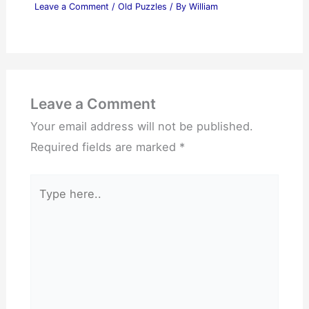
Leave a Comment
/
Old Puzzles
/ By
William
Leave a Comment
Your email address will not be published.
Required fields are marked
*
Type
here..