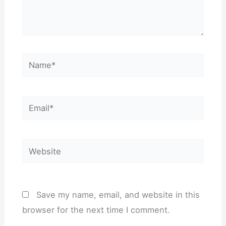
Name*
Email*
Website
Save my name, email, and website in this
browser for the next time I comment.