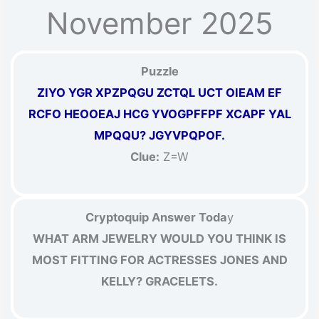
November 2025
Puzzle
ZIYO YGR XPZPQGU ZCTQL UCT OIEAM EF
RCFO HEOOEAJ HCG YVOGPFFPF XCAPF YAL
MPQQU? JGYVPQPOF.
Clue:
Z=W
Cryptoquip Answer Toda
y
WHAT ARM JEWELRY WOULD YOU THINK IS
MOST FITTING FOR ACTRESSES JONES AND
KELLY? GRACELETS.