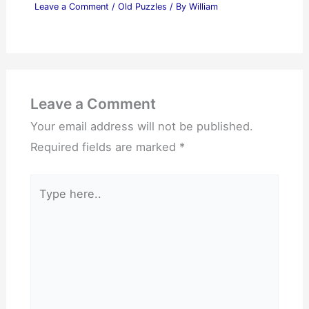
Leave a Comment
/
Old Puzzles
/ By
William
Leave a Comment
Your email address will not be published.
Required fields are marked
*
Type
here..