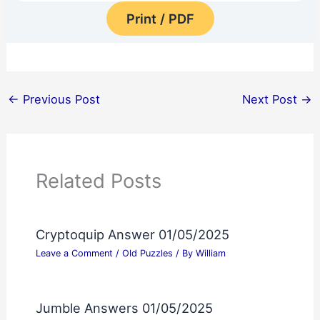
Print / PDF
←
Previous Post
Next Post
→
Related Posts
Cryptoquip Answer 01/05/2025
Leave a Comment
/
Old Puzzles
/ By
William
Jumble Answers 01/05/2025