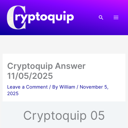
Skip
to
Search
content
Cryptoquip Answer
11/05/2025
Leave a Comment
/ By
William
/
November 5,
2025
Cryptoquip 05