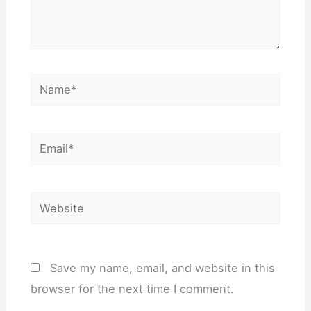
Name*
Email*
Website
Save my name, email, and website in this
browser for the next time I comment.