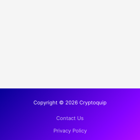
Copyright © 2026 Cryptoquip
Contact Us
Privacy Policy