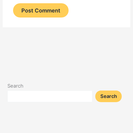
Search
Search