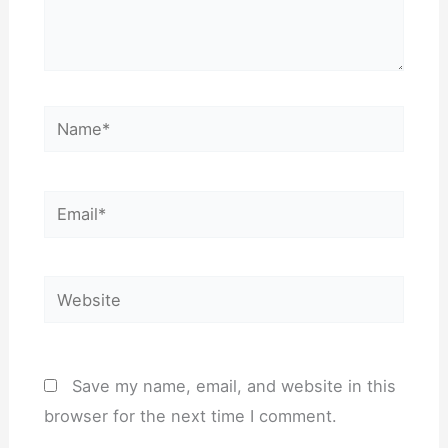
Name*
Email*
Website
Save my name, email, and website in this
browser for the next time I comment.