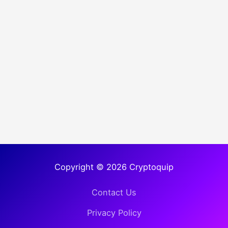
Copyright © 2026 Cryptoquip
Contact Us
Privacy Policy