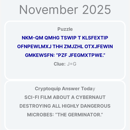
November 2025
Puzzle
NKM-QM QMHG TSWIP T KLSFEXTIP
OFNPEWLMXJ THH ZMJZHL OTXJFEWIN
GMKEWSFN: “PZF JFEGMXTPWE.”
Clue:
J=G
Cryptoquip Answer Toda
y
SCI-FI FILM ABOUT A CYBERNAUT
DESTROYING ALL HIGHLY DANGEROUS
MICROBES: “THE GERMINATOR.”