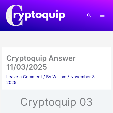
Skip
to
Search
content
Cryptoquip Answer
11/03/2025
Leave a Comment
/ By
William
/
November 3,
2025
Cryptoquip 03