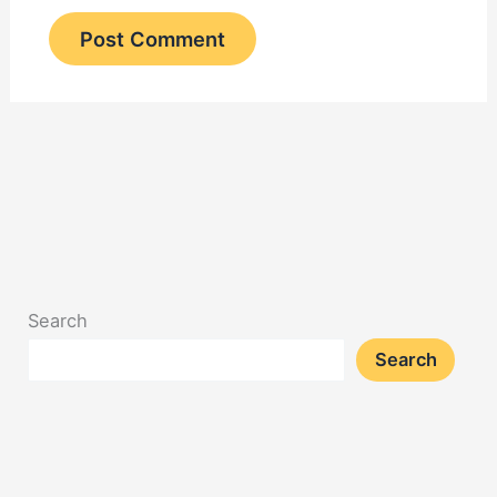
Search
Search