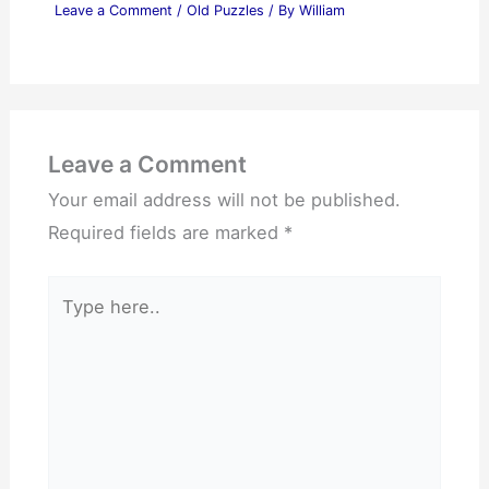
Leave a Comment
/
Old Puzzles
/ By
William
Leave a Comment
Your email address will not be published.
Required fields are marked
*
Type
here..