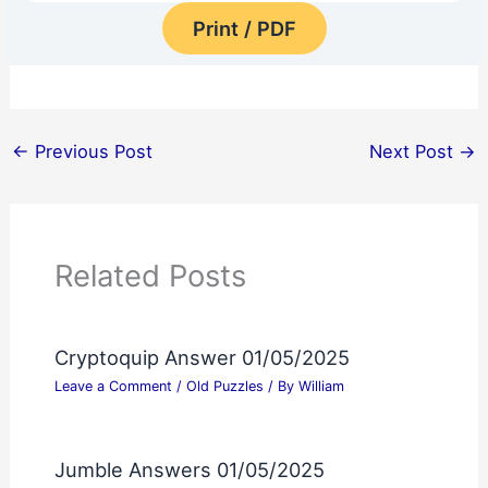
Print / PDF
←
Previous Post
Next Post
→
Related Posts
Cryptoquip Answer 01/05/2025
Leave a Comment
/
Old Puzzles
/ By
William
Jumble Answers 01/05/2025