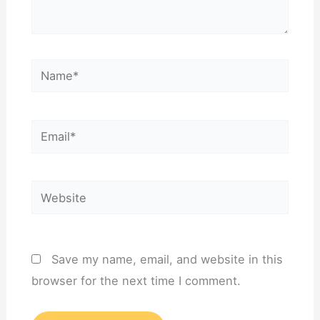
Name*
Email*
Website
Save my name, email, and website in this
browser for the next time I comment.