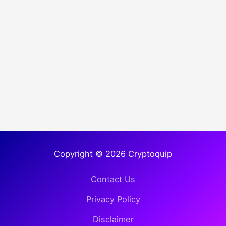
Copyright © 2026 Cryptoquip
Contact Us
Privacy Policy
Disclaimer