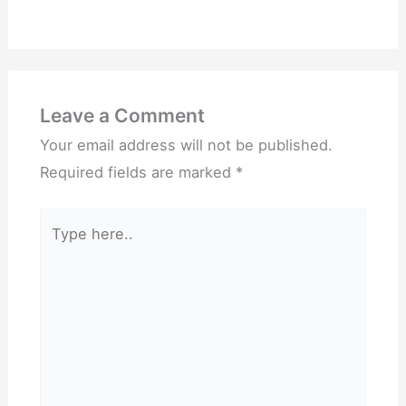
Leave a Comment
Your email address will not be published.
Required fields are marked
*
Type
here..