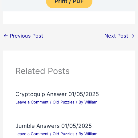
Print / PDF
←
Previous Post
Next Post
→
Related Posts
Cryptoquip Answer 01/05/2025
Leave a Comment
/
Old Puzzles
/ By
William
Jumble Answers 01/05/2025
Leave a Comment
/
Old Puzzles
/ By
William