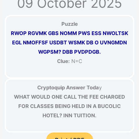
09 October 2025
Puzzle
RWOP RGVMK GBS NOMM PWS ESS NWOLTSK
EGL NMOFFSF USDBT WSMK DB O UVNGMDN
WGPSM? DBB PVDPDGB.
Clue:
N=C
Cryptoquip Answer Toda
y
WHAT WOULD ONE CALL THE FEE CHARGED
FOR CLASSES BEING HELD IN A BUCOLIC
HOTEL? INN TUITION.