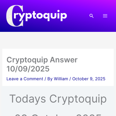
Skip
to
Search
content
Cryptoquip Answer
10/09/2025
Leave a Comment
/ By
William
/
October 9, 2025
Todays Cryptoquip