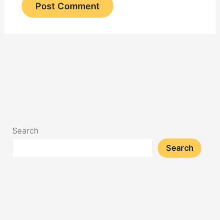
Search
Search