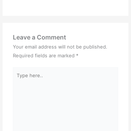
Leave a Comment
Your email address will not be published.
Required fields are marked
*
Type
here..