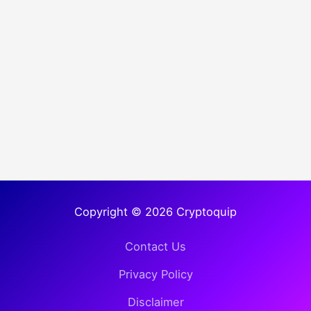
Copyright © 2026 Cryptoquip
Contact Us
Privacy Policy
Disclaimer