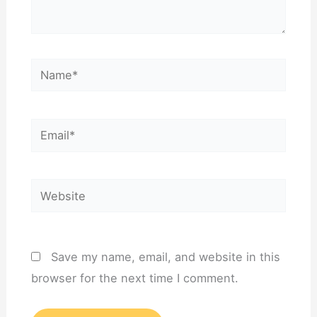
Name*
Email*
Website
Save my name, email, and website in this
browser for the next time I comment.