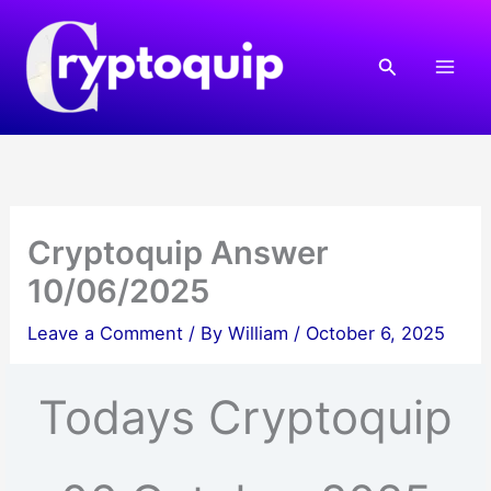
Skip
to
Search
content
Cryptoquip Answer
10/06/2025
Leave a Comment
/ By
William
/
October 6, 2025
Todays Cryptoquip