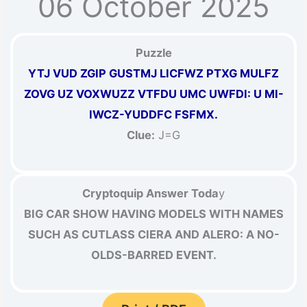
06 October 2025
Puzzle
YTJ VUD ZGIP GUSTMJ LICFWZ PTXG MULFZ
ZOVG UZ VOXWUZZ VTFDU UMC UWFDI: U MI-
IWCZ-YUDDFC FSFMX.
Clue:
J=G
Cryptoquip Answer Toda
y
BIG CAR SHOW HAVING MODELS WITH NAMES
SUCH AS CUTLASS CIERA AND ALERO: A NO-
OLDS-BARRED EVENT.