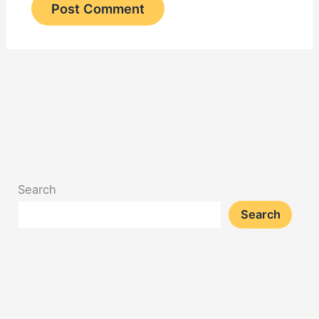
Search
Search