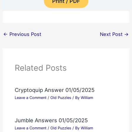
Print / PDF
←
Previous Post
Next Post
→
Related Posts
Cryptoquip Answer 01/05/2025
Leave a Comment
/
Old Puzzles
/ By
William
Jumble Answers 01/05/2025
Leave a Comment
/
Old Puzzles
/ By
William