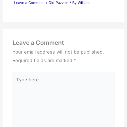
Leave a Comment
/
Old Puzzles
/ By
William
Leave a Comment
Your email address will not be published.
Required fields are marked
*
Type
here..