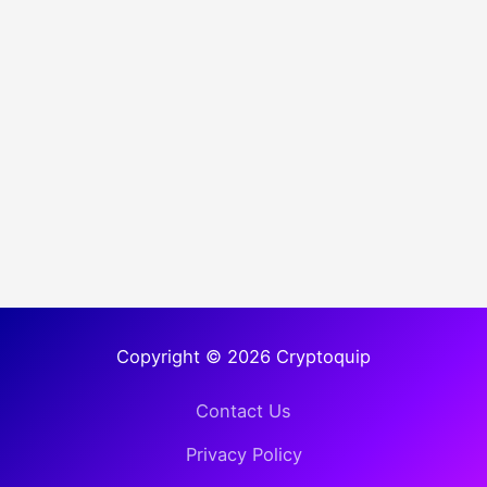
Copyright © 2026 Cryptoquip
Contact Us
Privacy Policy