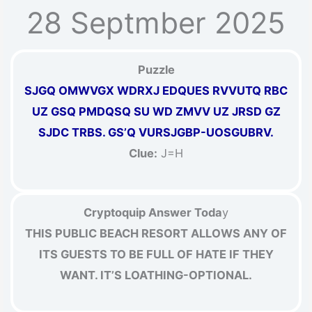
28 Septmber 2025
Puzzle
SJGQ OMWVGX WDRXJ EDQUES RVVUTQ RBC
UZ GSQ PMDQSQ SU WD ZMVV UZ JRSD GZ
SJDC TRBS. GS’Q VURSJGBP-UOSGUBRV.
Clue:
J=H
Cryptoquip Answer Toda
y
THIS PUBLIC BEACH RESORT ALLOWS ANY OF
ITS GUESTS TO BE FULL OF HATE IF THEY
WANT. IT’S LOATHING-OPTIONAL.