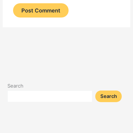
Search
Search