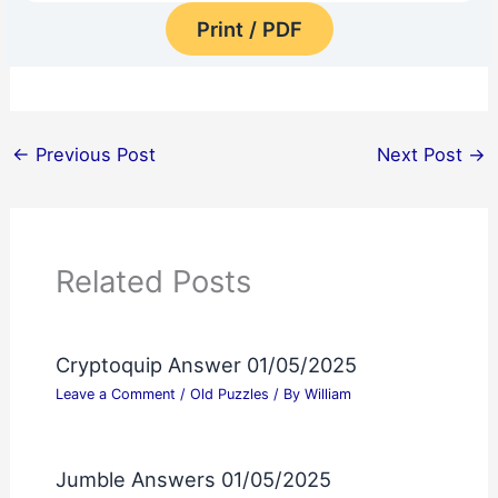
Print / PDF
←
Previous Post
Next Post
→
Related Posts
Cryptoquip Answer 01/05/2025
Leave a Comment
/
Old Puzzles
/ By
William
Jumble Answers 01/05/2025