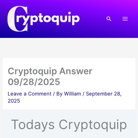
Skip
to
Search
content
Cryptoquip Answer
09/28/2025
Leave a Comment
/ By
William
/
September 28,
2025
Todays Cryptoquip