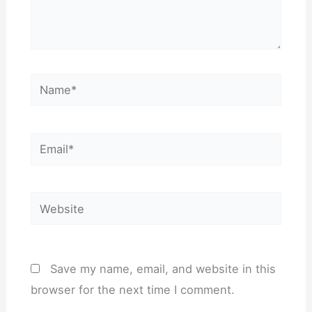
Name*
Email*
Website
Save my name, email, and website in this
browser for the next time I comment.