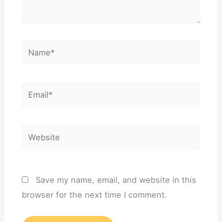
Name*
Email*
Website
Save my name, email, and website in this
browser for the next time I comment.