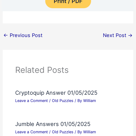
Print / PDF
←
Previous Post
Next Post
→
Related Posts
Cryptoquip Answer 01/05/2025
Leave a Comment
/
Old Puzzles
/ By
William
Jumble Answers 01/05/2025
Leave a Comment
/
Old Puzzles
/ By
William