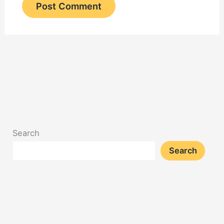
Search
Search