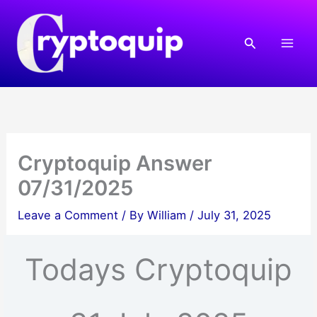
Skip
to
Search
content
Cryptoquip Answer
07/31/2025
Leave a Comment
/ By
William
/
July 31, 2025
Todays Cryptoquip