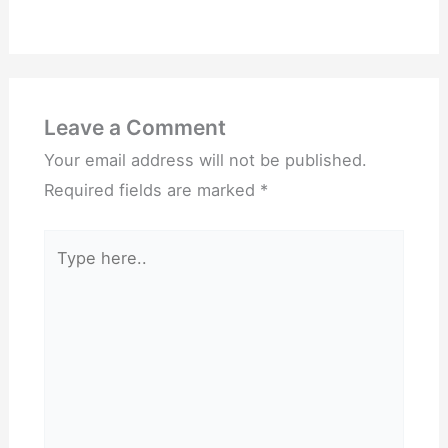
Leave a Comment
Your email address will not be published.
Required fields are marked
*
Type
here..