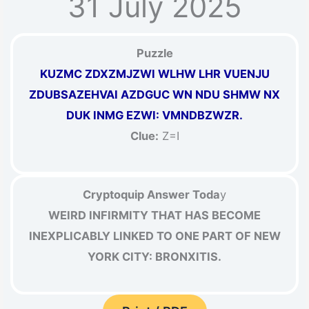
31 July 2025
Puzzle
KUZMC ZDXZMJZWI WLHW LHR VUENJU
ZDUBSAZEHVAI AZDGUC WN NDU SHMW NX
DUK INMG EZWI: VMNDBZWZR.
Clue:
Z=I
Cryptoquip Answer Toda
y
WEIRD INFIRMITY THAT HAS BECOME
INEXPLICABLY LINKED TO ONE PART OF NEW
YORK CITY: BRONXITIS.