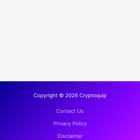
Copyright © 2026 Cryptoquip
Contact Us
Privacy Policy
Disclaimer