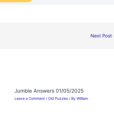
Next Post
Jumble Answers 01/05/2025
Leave a Comment
/
Old Puzzles
/ By
William