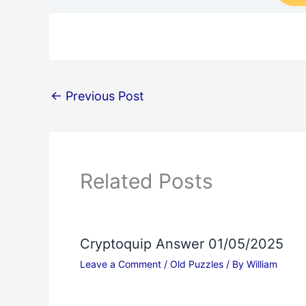
←
Previous Post
Related Posts
Cryptoquip Answer 01/05/2025
Leave a Comment
/
Old Puzzles
/ By
William