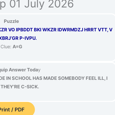
p 01 July 2026
Puzzle
R VO IPBDDT BKI WKZR IDWRMDZJ HRRT VTT, V
 XBRJ’GR P-IVPU.
Clue:
A=G
uip Answer Toda
y
E IN SCHOOL HAS MADE SOMEBODY FEEL ILL, I
THEY’RE C-SICK.
Print / PDF