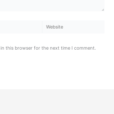
Website
in this browser for the next time I comment.