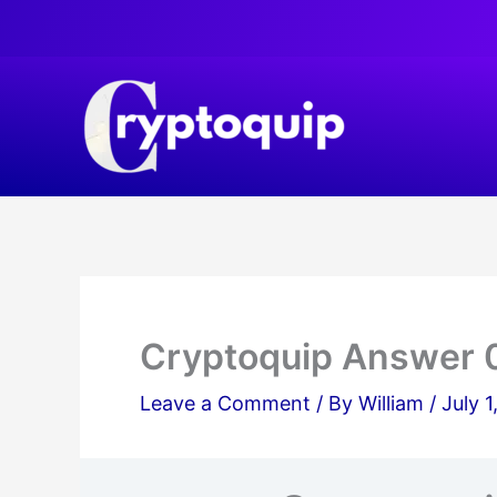
Skip
to
content
Cryptoquip Answer 
Leave a Comment
/ By
William
/
July 1