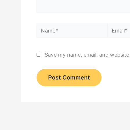
Name*
Email*
Save my name, email, and website 