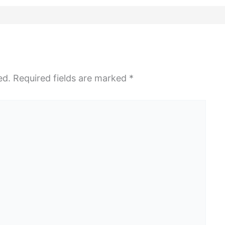
ed.
Required fields are marked
*