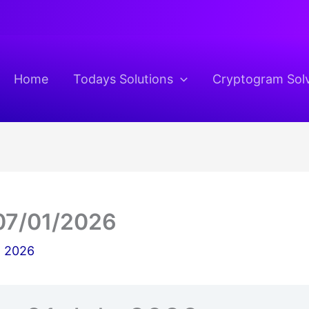
Home
Todays Solutions
Cryptogram Sol
07/01/2026
, 2026