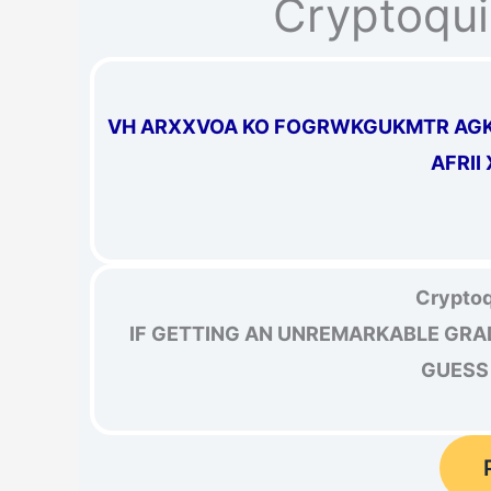
Cryptoqui
VH ARXXVOA KO FOGRWKGUKMTR AGKZ
AFRII
Cryptoq
IF GETTING AN UNREMARKABLE GRAD
GUESS 