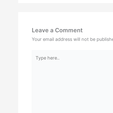
Leave a Comment
Your email address will not be publish
Type
here..