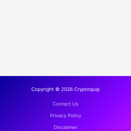
Copyright © 2026 Cryptoquip
Contact Us
Privacy Policy
Disclaimer