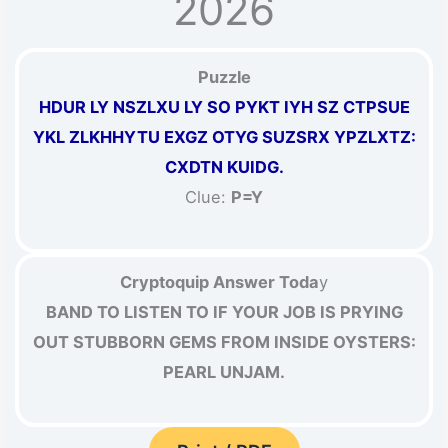
2026
Puzzle
HDUR LY NSZLXU LY SO PYKT IYH SZ CTPSUE
YKL ZLKHHYTU EXGZ OTYG SUZSRX YPZLXTZ:
CXDTN KUIDG.
Clue:
P=Y
Cryptoquip Answer Toda
y
BAND TO LISTEN TO IF YOUR JOB IS PRYING
OUT STUBBORN GEMS FROM INSIDE OYSTERS:
PEARL UNJAM.