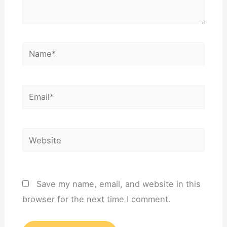
Name*
Email*
Website
Save my name, email, and website in this
browser for the next time I comment.