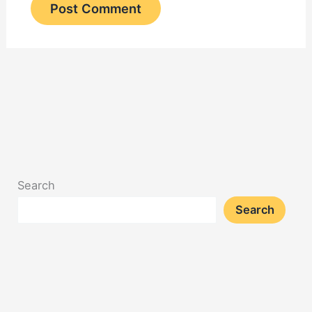
Search
Search