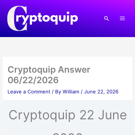
Skip
to
Search
content
Cryptoquip Answer
06/22/2026
Leave a Comment
/ By
William
/
June 22, 2026
Cryptoquip 22 June