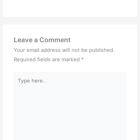
Leave a Comment
Your email address will not be published.
Required fields are marked
*
Type
here..