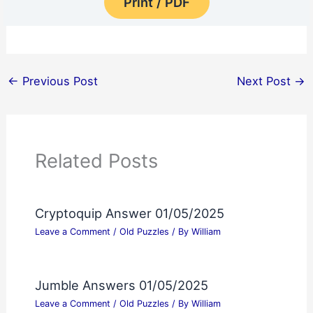
Print / PDF
←
Previous Post
Next Post
→
Related Posts
Cryptoquip Answer 01/05/2025
Leave a Comment
/
Old Puzzles
/ By
William
Jumble Answers 01/05/2025
Leave a Comment
/
Old Puzzles
/ By
William