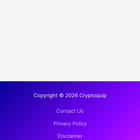
Copyright © 2026 Cryptoquip
Contact Us
Privacy Policy
Disclaimer