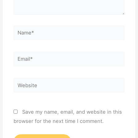
Name*
Email*
Website
Save my name, email, and website in this
browser for the next time I comment.