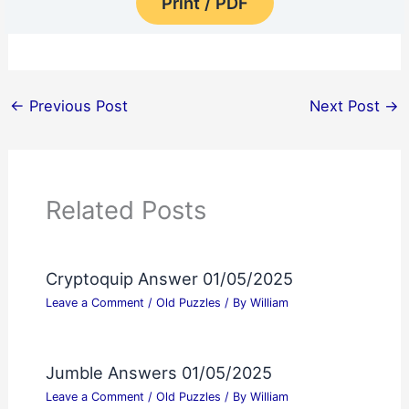
Print / PDF
←
Previous Post
Next Post
→
Related Posts
Cryptoquip Answer 01/05/2025
Leave a Comment
/
Old Puzzles
/ By
William
Jumble Answers 01/05/2025
Leave a Comment
/
Old Puzzles
/ By
William