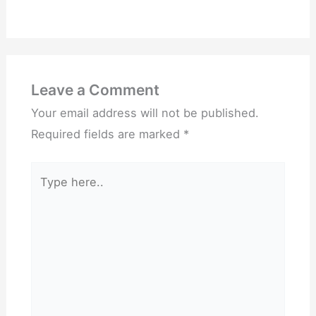
Leave a Comment
Your email address will not be published.
Required fields are marked
*
Type
here..