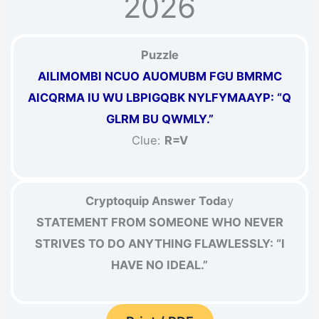
2026
Puzzle
AILIMOMBI NCUO AUOMUBM FGU BMRMC
AICQRMA IU WU LBPIGQBK NYLFYMAAYP: “Q
GLRM BU QWMLY.”
Clue:
R=V
Cryptoquip Answer Toda
y
STATEMENT FROM SOMEONE WHO NEVER
STRIVES TO DO ANYTHING FLAWLESSLY: “I
HAVE NO IDEAL.”