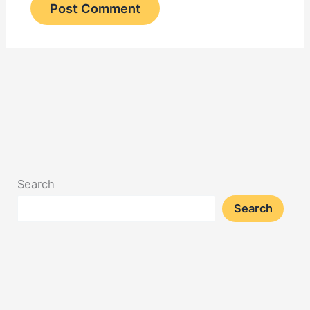
Search
Search