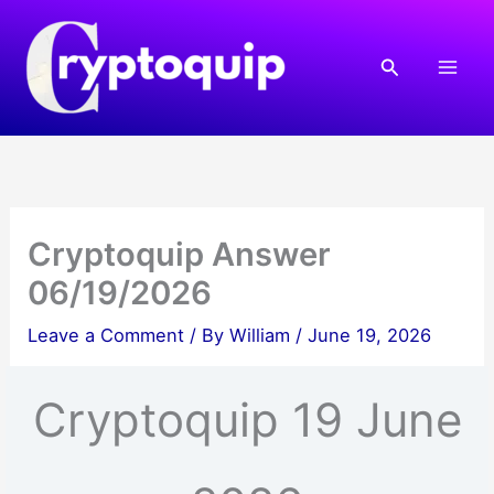
Skip
to
Search
content
Cryptoquip Answer
06/19/2026
Leave a Comment
/ By
William
/
June 19, 2026
Cryptoquip 19 June