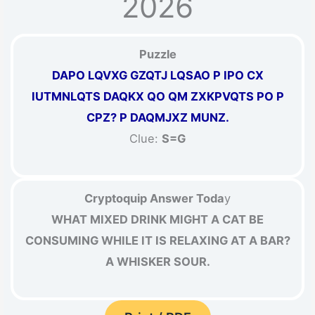
2026
Puzzle
DAPO LQVXG GZQTJ LQSAO P IPO CX
IUTMNLQTS DAQKX QO QM ZXKPVQTS PO P
CPZ? P DAQMJXZ MUNZ.
Clue:
S=G
Cryptoquip Answer Toda
y
WHAT MIXED DRINK MIGHT A CAT BE
CONSUMING WHILE IT IS RELAXING AT A BAR?
A WHISKER SOUR.