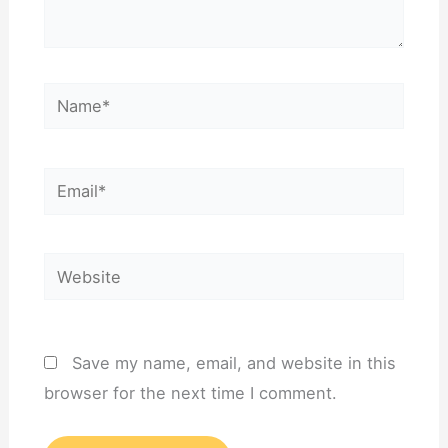
Name*
Email*
Website
Save my name, email, and website in this
browser for the next time I comment.