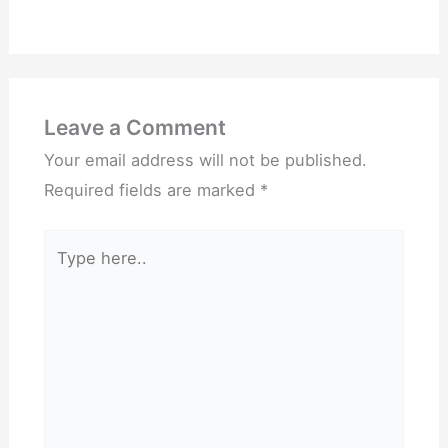
Leave a Comment
Your email address will not be published.
Required fields are marked
*
Type
here..