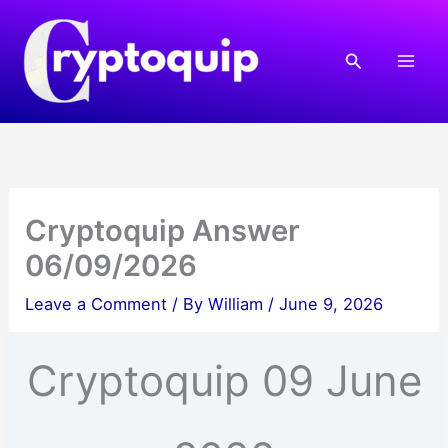
Skip
to
Search
content
Cryptoquip Answer
06/09/2026
Leave a Comment
/ By
William
/
June 9, 2026
Cryptoquip 09 June