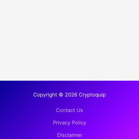
Copyright © 2026 Cryptoquip
Contact Us
Privacy Policy
Disclaimer