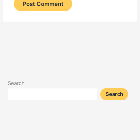
Search
Search