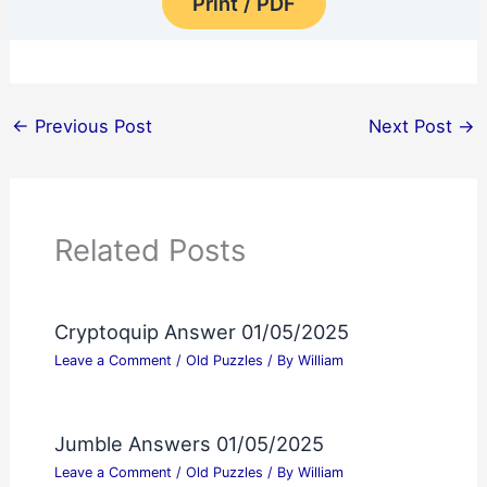
Print / PDF
←
Previous Post
Next Post
→
Related Posts
Cryptoquip Answer 01/05/2025
Leave a Comment
/
Old Puzzles
/ By
William
Jumble Answers 01/05/2025
Leave a Comment
/
Old Puzzles
/ By
William