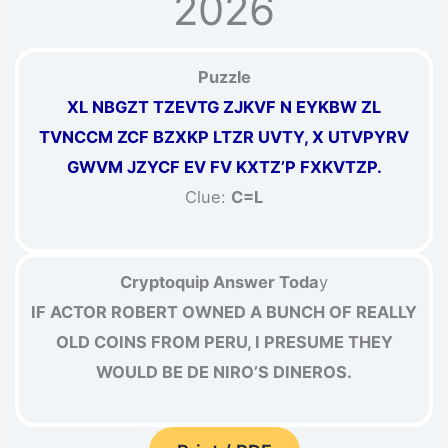
2026
Puzzle
XL NBGZT TZEVTG ZJKVF N EYKBW ZL
TVNCCM ZCF BZXKP LTZR UVTY, X UTVPYRV
GWVM JZYCF EV FV KXTZ’P FXKVTZP.
Clue:
C=L
Cryptoquip Answer Toda
y
IF ACTOR ROBERT OWNED A BUNCH OF REALLY
OLD COINS FROM PERU, I PRESUME THEY
WOULD BE DE NIRO’S DINEROS.