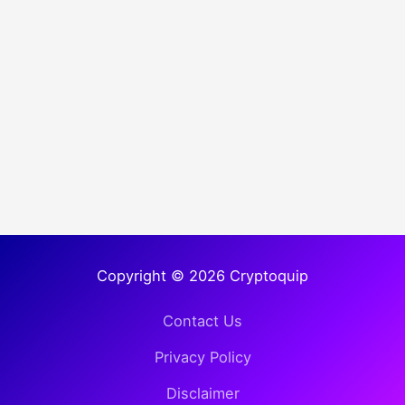
Copyright © 2026 Cryptoquip
Contact Us
Privacy Policy
Disclaimer