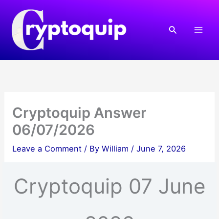
Skip
to
Search
content
Cryptoquip Answer
06/07/2026
Leave a Comment
/ By
William
/
June 7, 2026
Cryptoquip 07 June