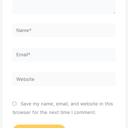
Name*
Email*
Website
Save my name, email, and website in this
browser for the next time I comment.