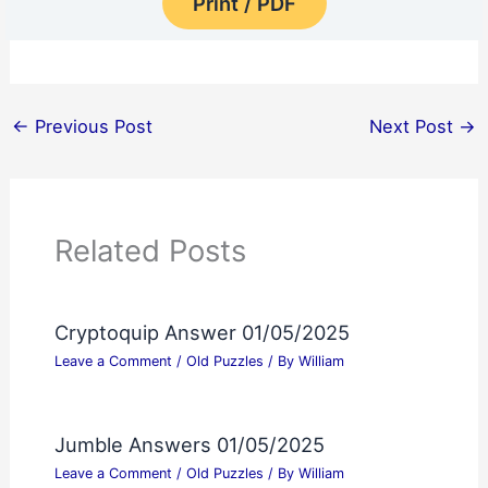
Print / PDF
←
Previous Post
Next Post
→
Related Posts
Cryptoquip Answer 01/05/2025
Leave a Comment
/
Old Puzzles
/ By
William
Jumble Answers 01/05/2025
Leave a Comment
/
Old Puzzles
/ By
William