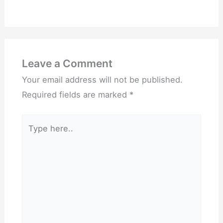
Leave a Comment
Your email address will not be published.
Required fields are marked
*
Type
here..