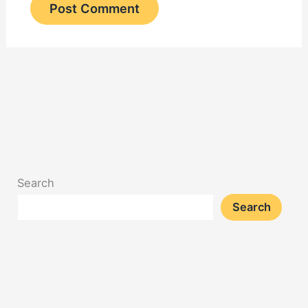
Search
Search