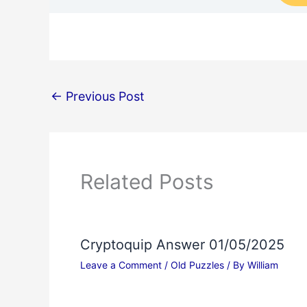
←
Previous Post
Related Posts
Cryptoquip Answer 01/05/2025
Leave a Comment
/
Old Puzzles
/ By
William