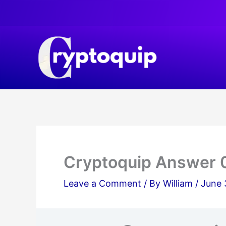
Skip
to
content
Cryptoquip Answer 
Leave a Comment
/ By
William
/
June 