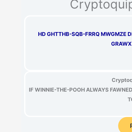
Cryptoqui
HD GHTTHB-SQB-FRRQ MWGMZE DM
GRAWX 
Cryptoq
IF WINNIE-THE-POOH ALWAYS FAWNED 
T