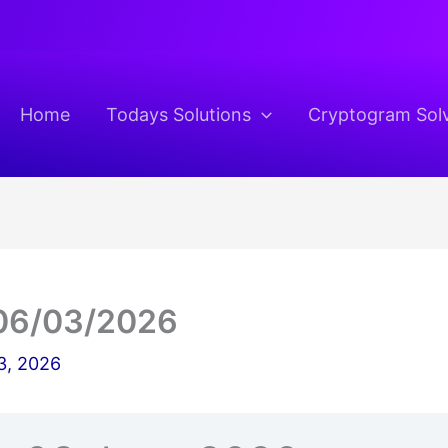
Home
Todays Solutions
Cryptogram Sol
06/03/2026
3, 2026