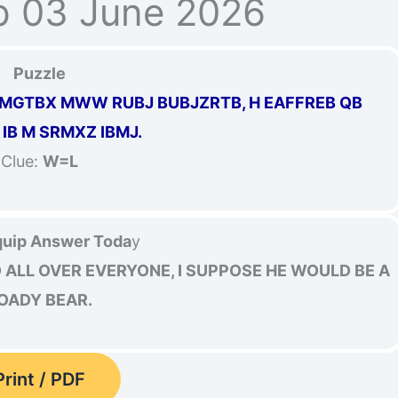
p 03 June 2026
Puzzle
GTBX MWW RUBJ BUBJZRTB, H EAFFREB QB
IB M SRMXZ IBMJ.
Clue:
W=L
uip Answer Toda
y
ALL OVER EVERYONE, I SUPPOSE HE WOULD BE A
OADY BEAR.
Print / PDF