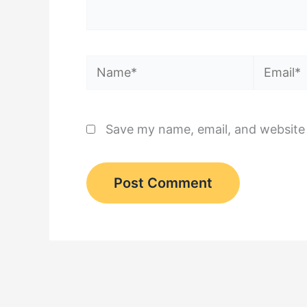
Name*
Email*
Save my name, email, and website 