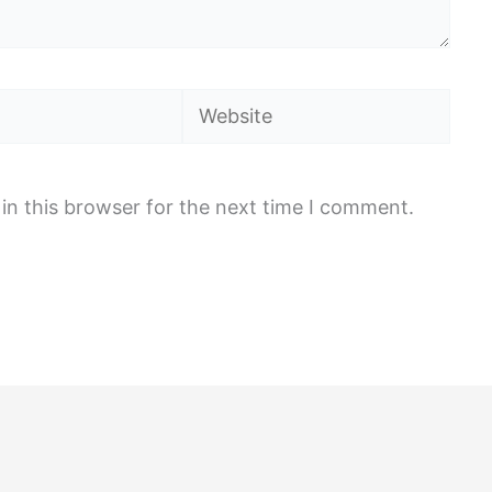
Website
in this browser for the next time I comment.