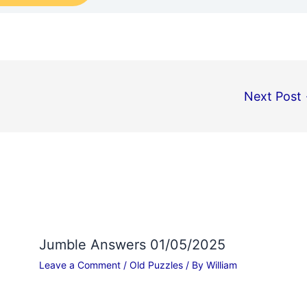
Next Post
Jumble Answers 01/05/2025
Leave a Comment
/
Old Puzzles
/ By
William