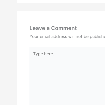
Leave a Comment
Your email address will not be publish
Type
here..