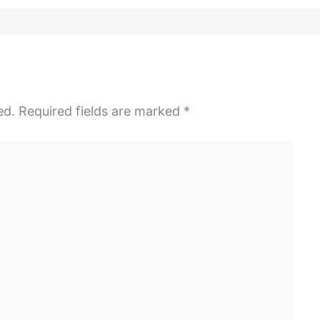
ed.
Required fields are marked
*