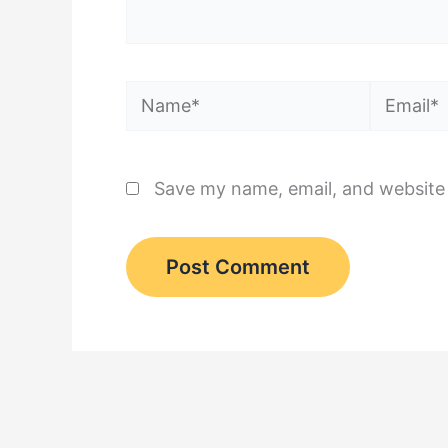
Name*
Email*
Save my name, email, and website 