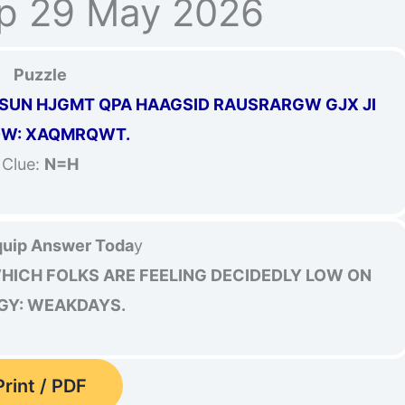
p 29 May 2026
Puzzle
XNSUN HJGMT QPA HAAGSID RAUSRARGW GJX JI
DW: XAQMRQWT.
Clue:
N=H
uip Answer Toda
y
WHICH FOLKS ARE FEELING DECIDEDLY LOW ON
GY: WEAKDAYS.
Print / PDF