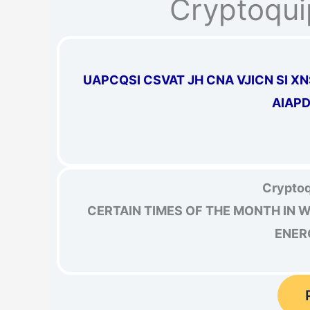
Cryptoqui
UAPCQSI CSVAT JH CNA VJICN SI 
AIAP
Cryptoq
CERTAIN TIMES OF THE MONTH IN 
ENER