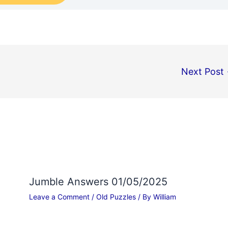
Next Post
Jumble Answers 01/05/2025
Leave a Comment
/
Old Puzzles
/ By
William