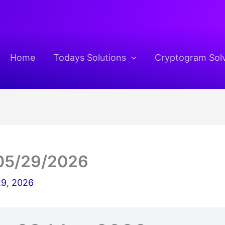
Home
Todays Solutions
Cryptogram Sol
05/29/2026
9, 2026