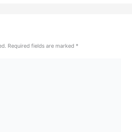
ed.
Required fields are marked
*