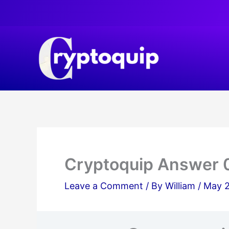
Skip
to
content
Cryptoquip Answer 
Leave a Comment
/ By
William
/
May 2