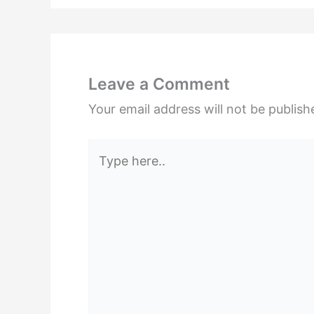
Leave a Comment
Your email address will not be publish
Type
here..