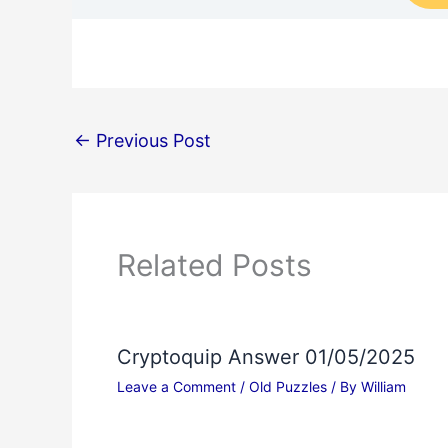
←
Previous Post
Related Posts
Cryptoquip Answer 01/05/2025
Leave a Comment
/
Old Puzzles
/ By
William