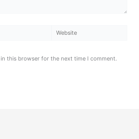
Website
in this browser for the next time I comment.