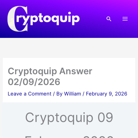
Skip
to
Search
content
Cryptoquip Answer
02/09/2026
Leave a Comment
/ By
William
/
February 9, 2026
Cryptoquip 09