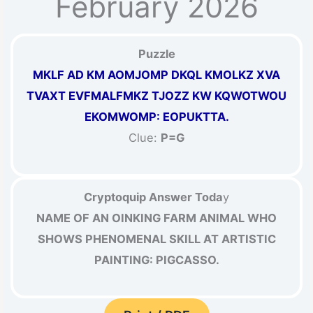
February 2026
Puzzle
MKLF AD KM AOMJOMP DKQL KMOLKZ XVA
TVAXT EVFMALFMKZ TJOZZ KW KQWOTWOU
EKOMWOMP: EOPUKTTA.
Clue:
P=G
Cryptoquip Answer Toda
y
NAME OF AN OINKING FARM ANIMAL WHO
SHOWS PHENOMENAL SKILL AT ARTISTIC
PAINTING: PIGCASSO.