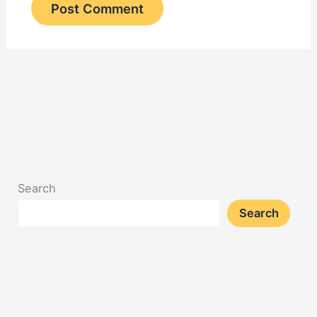
Search
Search