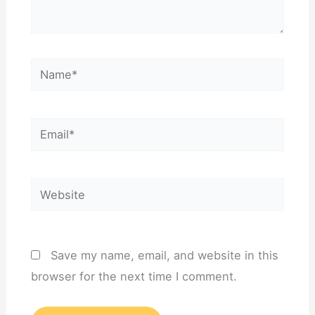
Name*
Email*
Website
Save my name, email, and website in this
browser for the next time I comment.