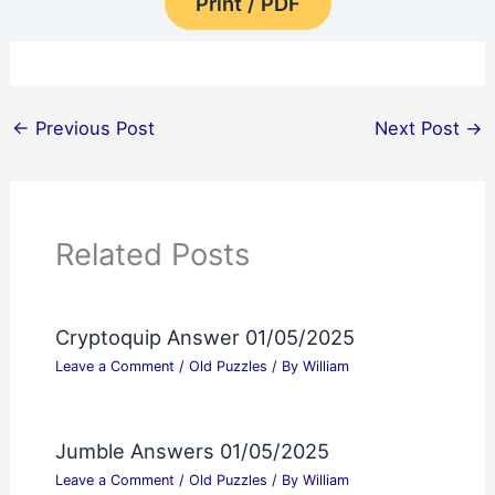
Print / PDF
←
Previous Post
Next Post
→
Related Posts
Cryptoquip Answer 01/05/2025
Leave a Comment
/
Old Puzzles
/ By
William
Jumble Answers 01/05/2025
Leave a Comment
/
Old Puzzles
/ By
William