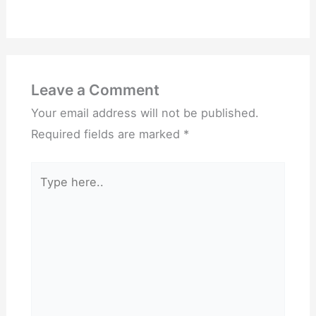
Leave a Comment
Your email address will not be published.
Required fields are marked
*
Type
here..