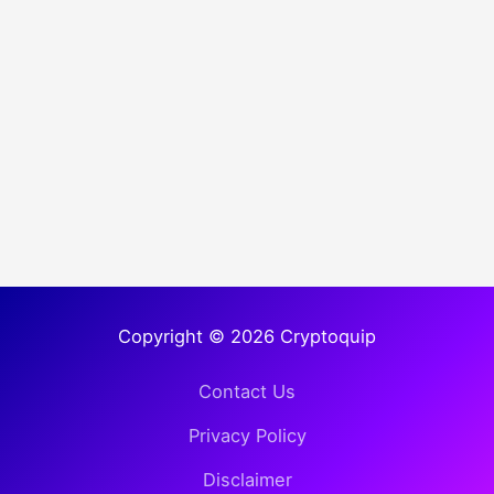
Copyright © 2026 Cryptoquip
Contact Us
Privacy Policy
Disclaimer