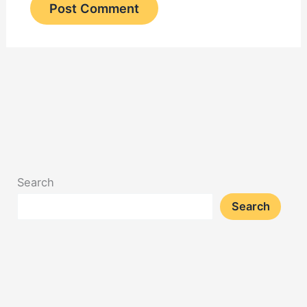
Search
Search