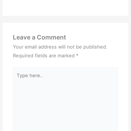
Leave a Comment
Your email address will not be published.
Required fields are marked
*
Type
here..