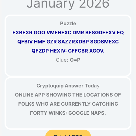
January 2026
Puzzle
FXBEXR GOO VMFHEXC DMR BFSGDEFXV FQ
QFBIV HMF GZR SAZZRXDBP SGDSMEXC
QFZDP HEXIV: CFFCBR XGOV.
Clue:
O=P
Cryptoquip Answer Toda
y
ONLINE APP SHOWING THE LOCATIONS OF
FOLKS WHO ARE CURRENTLY CATCHING
FORTY WINKS: GOOGLE NAPS.