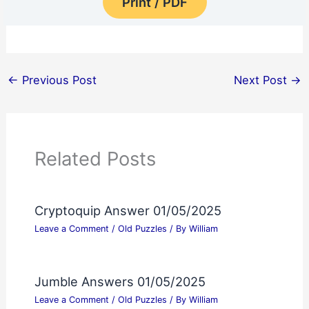
Print / PDF
←
Previous Post
Next Post
→
Related Posts
Cryptoquip Answer 01/05/2025
Leave a Comment
/
Old Puzzles
/ By
William
Jumble Answers 01/05/2025
Leave a Comment
/
Old Puzzles
/ By
William