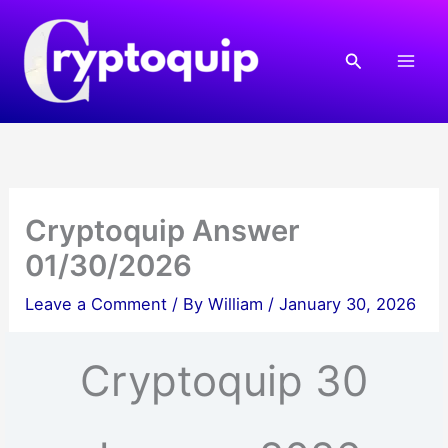
Skip
to
Search
content
Cryptoquip Answer
01/30/2026
Leave a Comment
/ By
William
/
January 30, 2026
Cryptoquip 30