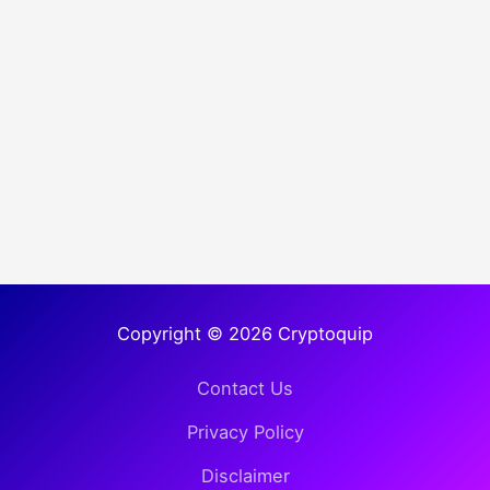
Copyright © 2026 Cryptoquip
Contact Us
Privacy Policy
Disclaimer