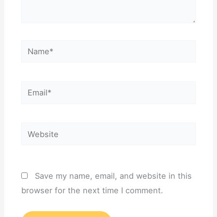
Name*
Email*
Website
Save my name, email, and website in this
browser for the next time I comment.