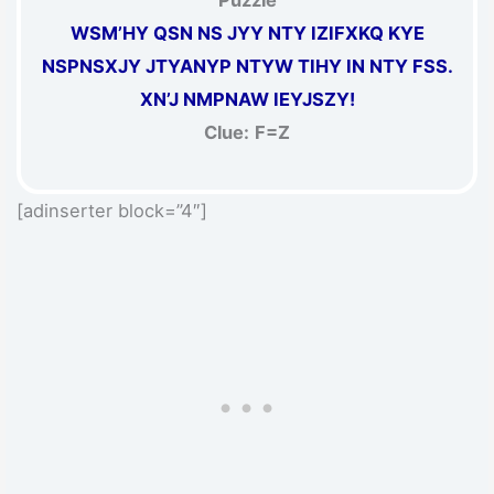
Puzzle
WSM’HY QSN NS JYY NTY IZIFXKQ KYE
NSPNSXJY JTYANYP NTYW TIHY IN NTY FSS.
XN’J NMPNAW IEYJSZY!
Clue:
F=Z
[adinserter block=”4″]