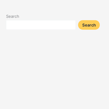
Search
Search