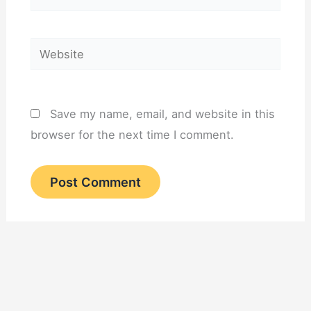
Website
Save my name, email, and website in this
browser for the next time I comment.