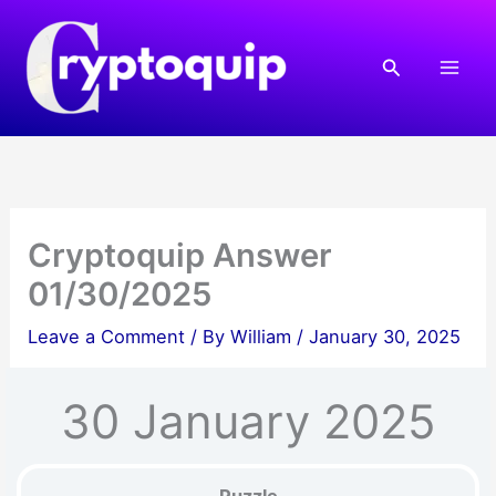
Skip
to
Search
content
Cryptoquip Answer
01/30/2025
Leave a Comment
/ By
William
/
January 30, 2025
30 January 2025