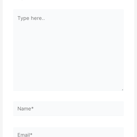
Type
here..
Name*
Email*