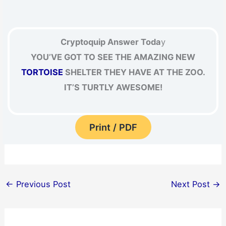
Cryptoquip Answer Toda
y
YOU’VE GOT TO SEE THE AMAZING NEW
TORTOISE
SHELTER THEY HAVE AT THE ZOO.
IT’S TURTLY AWESOME!
Print / PDF
←
Previous Post
Next Post
→