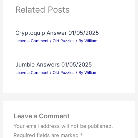
Related Posts
Cryptoquip Answer 01/05/2025
Leave a Comment
/
Old Puzzles
/ By
William
Jumble Answers 01/05/2025
Leave a Comment
/
Old Puzzles
/ By
William
Leave a Comment
Your email address will not be published.
Required fields are marked
*