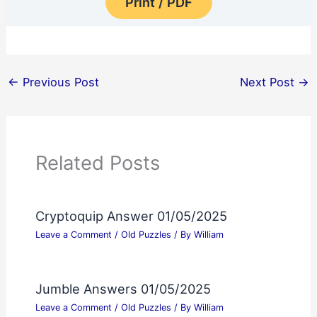
Print / PDF
←
Previous Post
Next Post
→
Related Posts
Cryptoquip Answer 01/05/2025
Leave a Comment
/
Old Puzzles
/ By
William
Jumble Answers 01/05/2025
Leave a Comment
/
Old Puzzles
/ By
William