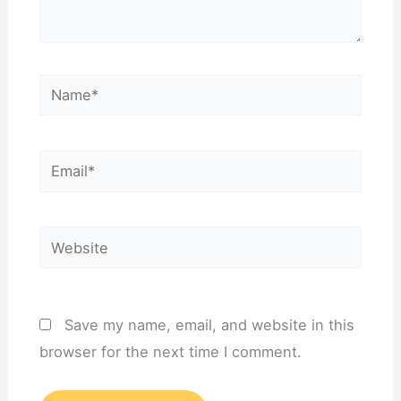
Name*
Email*
Website
Save my name, email, and website in this
browser for the next time I comment.