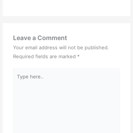
Leave a Comment
Your email address will not be published.
Required fields are marked
*
Type
here..