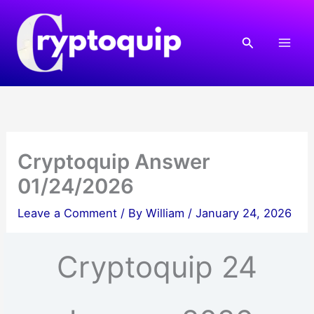
Skip
to
Search
content
Cryptoquip Answer
01/24/2026
Leave a Comment
/ By
William
/
January 24, 2026
Cryptoquip 24