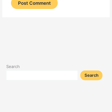
Search
Search