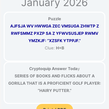
January 2026
Puzzle
AJFSJA WV HWWGA ZEC VMSUGA ZHWTP Z
RWFSMMZ PXZP SA Z YFWVSUSJEP RWMV
YMZKJF: “XZSFK YTPPJF.”
Clue:
H=B
Cryptoquip Answer Toda
y
SERIES OF BOOKS AND FLICKS ABOUT A
GORILLA THAT IS A PROFICIENT GOLF PLAYER:
“HAIRY PUTTER.”