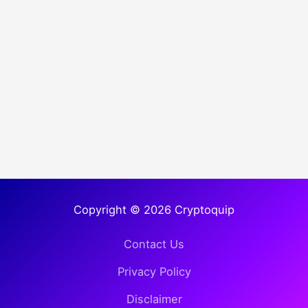
Copyright © 2026 Cryptoquip
Contact Us
Privacy Policy
Disclaimer