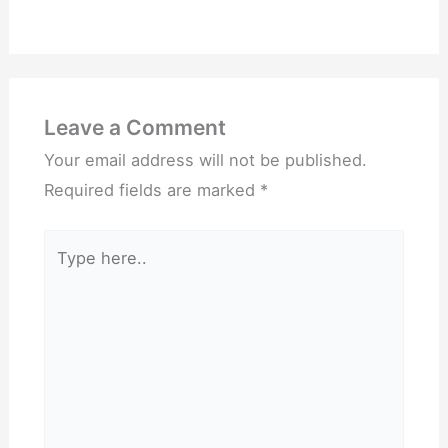
Leave a Comment
Your email address will not be published.
Required fields are marked
*
Type
here..