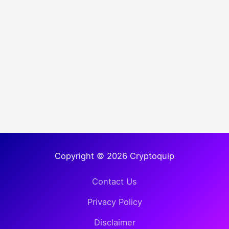
Copyright © 2026 Cryptoquip
Contact Us
Privacy Policy
Disclaimer