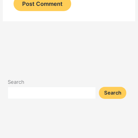
Search
Search