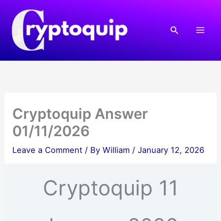
Skip
to
Search
content
Cryptoquip Answer
01/11/2026
Leave a Comment
/ By
William
/
January 12, 2026
Cryptoquip 11