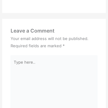
Leave a Comment
Your email address will not be published.
Required fields are marked
*
Type
here..