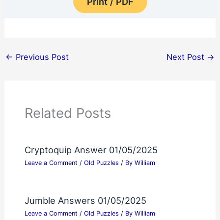
Print / PDF
←
Previous Post
Next Post
→
Related Posts
Cryptoquip Answer 01/05/2025
Leave a Comment
/
Old Puzzles
/ By
William
Jumble Answers 01/05/2025
Leave a Comment
/
Old Puzzles
/ By
William