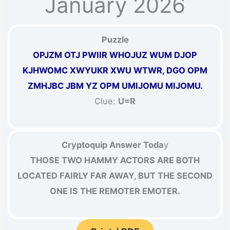
January 2026
Puzzle
OPJZM OTJ PWIIR WHOJUZ WUM DJOP
KJHWOMC XWYUKR XWU WTWR, DGO OPM
ZMHJBC JBM YZ OPM UMIJOMU MIJOMU.
Clue:
U=R
Cryptoquip Answer Toda
y
THOSE TWO HAMMY ACTORS ARE BOTH
LOCATED FAIRLY FAR AWAY, BUT THE SECOND
ONE IS THE REMOTER EMOTER.