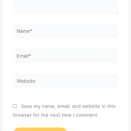
Name*
Email*
Website
Save my name, email, and website in this
browser for the next time I comment.