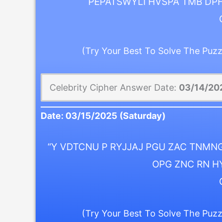
PEPATSWYLI HVSPA TMB DP
(Try Your Best To Solve The Puzz
Celebrity Cipher Answer Date:
03/14/20
Date:
03/15/2025
(Saturday)
“Y VDTCNU P RYJJAJ PGU ZAC TNMNG
OPG ZNC RN H
(Try Your Best To Solve The Puzz