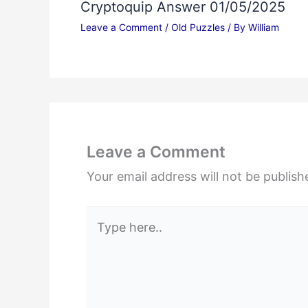
Cryptoquip Answer 01/05/2025
Leave a Comment
/
Old Puzzles
/ By
William
Leave a Comment
Your email address will not be publish
Type
here..