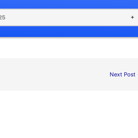
25
Next Post