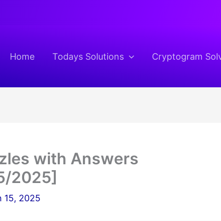
Home
Todays Solutions
Cryptogram Sol
zzles with Answers
5/2025]
 15, 2025