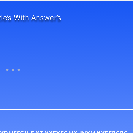
le’s With Answer’s