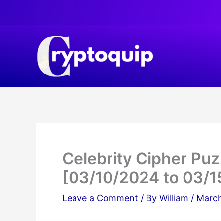
Skip
to
content
Celebrity Cipher Pu
[03/10/2024 to 03/1
Leave a Comment
/ By
William
/
March