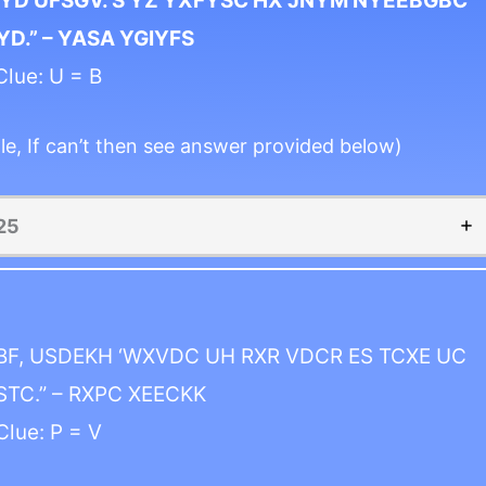
YD UFSGV. S YZ YXFYSC HX JNYM NYEEBGBC
D.” – YASA YGIYFS
Clue: U = B
le, If can’t then see answer provided below)
25
BF, USDEKH ‘WXVDC UH RXR VDCR ES TCXE UC
STC.” – RXPC XEECKK
Clue: P = V