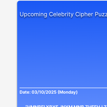
Upcoming Celebrity Cipher Puzz
Date: 03/10/2025 (Monday)