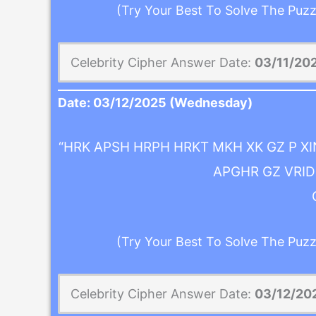
(Try Your Best To Solve The Puzz
Celebrity Cipher Answer Date:
03/11/20
Date:
03/12/2025
(Wednesday)
“HRK APSH HRPH HRKT MKH XK GZ P X
APGHR GZ VRID 
(Try Your Best To Solve The Puzz
Celebrity Cipher Answer Date:
03/12/20