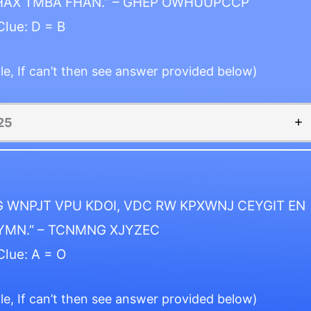
HAX TMBA FHAN.” – GHEP OWHUUPCCP
Clue: D = B
le, If can’t then see answer provided below)
25
 WNPJT VPU KDOI, VDC RW KPXWNJ CEYGIT EN
YMN.” – TCNMNG XJYZEC
Clue: A = O
le, If can’t then see answer provided below)