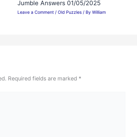
Jumble Answers 01/05/2025
Leave a Comment
/
Old Puzzles
/ By
William
ed.
Required fields are marked
*