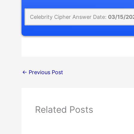
Celebrity Cipher Answer Date:
03/15/20
←
Previous Post
Related Posts