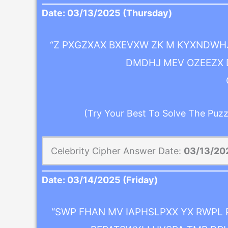
Date:
03/13/2025
(Thursday)
“Z PXGZXAX BXEVXW ZK M KYXNDWHJ
DMDHJ MEV OZEEZX D
(Try Your Best To Solve The Puzz
Celebrity Cipher Answer Date:
03/13/20
Date:
03/14/2025
(Friday)
“SWP FHAN MV IAPHSLPXX YX RWPL