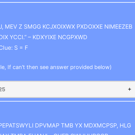
, MEV Z SMGG KCJXOIXWX PXDOXXE NIMEEZEB
IX YCCI.” – KDXYIXE NCGPXWD
Clue: S = F
le, If can’t then see answer provided below)
25
 PEPATSWYLI DPVMAP TMB YX MDXMCPSP, HLG