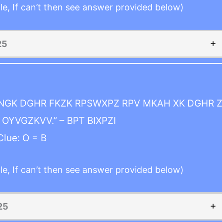
le, If can’t then see answer provided below)
25
INGK DGHR FKZK RPSWXPZ RPV MKAH XK DGHR Z
OYVGZKVV.” – BPT BIXPZI
Clue: O = B
le, If can’t then see answer provided below)
25