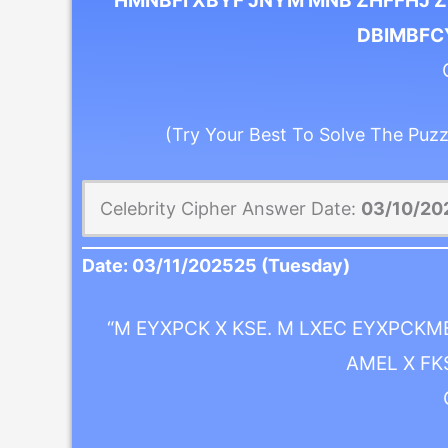
“HMNBFI XBYF JNYM MNB ZHFFHJ Z
DBIMBFCY
(Try Your Best To Solve The Puzz
Celebrity Cipher Answer Date:
03/10/20
Date:
03/11/2025
25 (Tuesday)
“M EYXPCK X KSE. M LXEC EYXPCKM
AMEL X FK