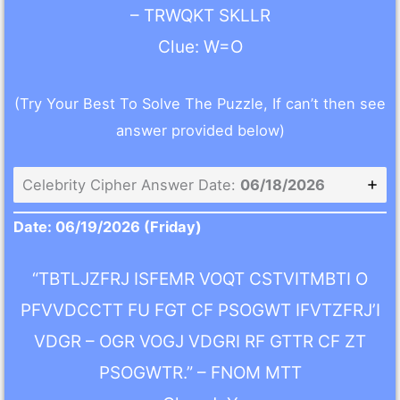
– TRWQKT SKLLR
Clue: W=O
(Try Your Best To Solve The Puzzle, If can’t then see
answer provided below)
Celebrity Cipher Answer Date:
06/18/2026
Date: 06/19/2026 (Friday)
“TBTLJZFRJ ISFEMR VOQT CSTVITMBTI O
PFVVDCCTT FU FGT CF PSOGWT IFVTZFRJ’I
VDGR – OGR VOGJ VDGRI RF GTTR CF ZT
PSOGWTR.” – FNOM MTT