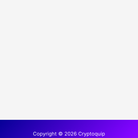
Copyright © 2026 Cryptoquip