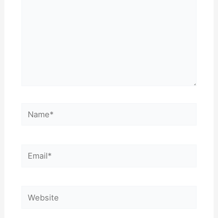
Name*
Email*
Website