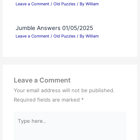
Leave a Comment
/
Old Puzzles
/ By
William
Jumble Answers 01/05/2025
Leave a Comment
/
Old Puzzles
/ By
William
Leave a Comment
Your email address will not be published.
Required fields are marked
*
Type
here..