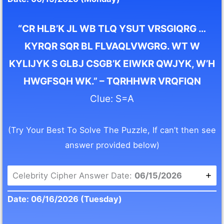
“CR HLB’K JL WB TLQ YSUT VRSGIQRG …
KYRQR SQR BL FLVAQLVWGRG. WT W
KYLIJYK S GLBJ CSGB’K EIWKR QWJYK, W’H
HWGFSQH WK.” – TQRHHWR VRQFIQN
Clue: S=A
(Try Your Best To Solve The Puzzle, If can’t then see
answer provided below)
Celebrity Cipher Answer Date:
06/15/2026
Date: 06/16/2026 (Tuesday)