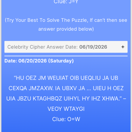
Clue: J=Y
(Try Your Best To Solve The Puzzle, If can’t then see
answer provided below)
Celebrity Cipher Answer Date:
06/19/2026
Date: 06/20/2026 (Saturday)
“HU OEZ JM WEUIAT OIB UEQLIU JA UB
CEXQA JMZAXW. IA UBXV JA … UIEU H OEZ
UIA JBZU KTAGHBQZ UIHYL HY IHZ XHWA.” –
VEOY WTAYGI
Clue: O=W