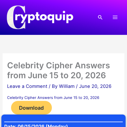
Skip
to
Search
content
Celebrity Cipher Answers
from June 15 to 20, 2026
Leave a Comment
/ By
William
/
June 20, 2026
Celebrity Cipher Answers from June 15 to 20, 2026
Download
Date: 06/15/2026 (Monday)