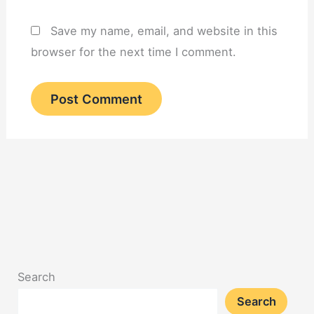
Save my name, email, and website in this
browser for the next time I comment.
Search
Search