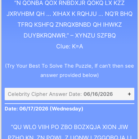
“N QONBA QOX RNBDXJR QOKQ LX KZZ
JXRVHBM QH … XIHAX K RQHJU … NQ’R BHQ
TFRQ KSHFQ ZNRQXBNBD QH IHWKZ
DUYBKRQNWR.” – XYNZU SZFBQ
Clue: K=A
(Try Your Best To Solve The Puzzle, If can’t then see
answer provided below)
Celebrity Cipher Answer Date:
06/16/2026
Date: 06/17/2026
(Wednesday)
“QU WLO VIIH PO ZBO BOZXQJA XION JIW
PZHO KN, ZN PQWL Z UQNW LZGGOBQJA IJ