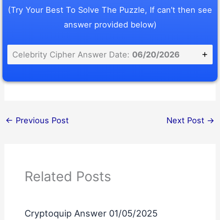
(Try Your Best To Solve The Puzzle, If can’t then see
answer provided below)
Celebrity Cipher Answer Date:
06/20/2026
←
Previous Post
Next Post
→
Related Posts
Cryptoquip Answer 01/05/2025