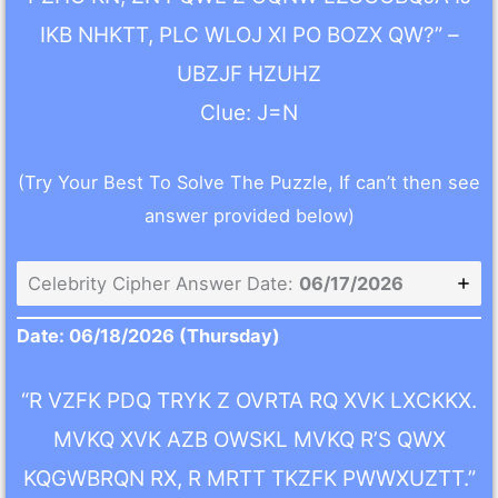
IKB NHKTT, PLC WLOJ XI PO BOZX QW?” –
UBZJF HZUHZ
Clue: J=N
(Try Your Best To Solve The Puzzle, If can’t then see
answer provided below)
Celebrity Cipher Answer Date:
06/17/2026
Date: 06/18/2026 (Thursday)
“R VZFK PDQ TRYK Z OVRTA RQ XVK LXCKKX.
MVKQ XVK AZB OWSKL MVKQ R’S QWX
KQGWBRQN RX, R MRTT TKZFK PWWXUZTT.”