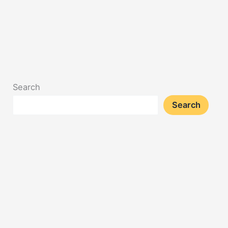
Search
Search