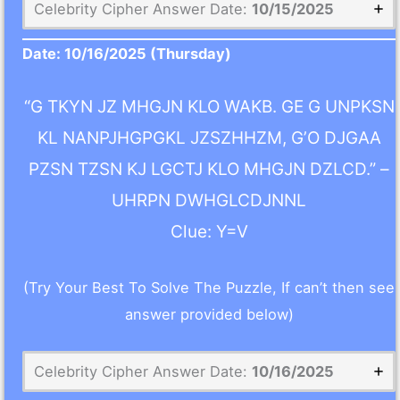
Celebrity Cipher Answer Date:
10/15/2025
Date:
10/16/2025
(Thursday)
“G TKYN JZ MHGJN KLO WAKB. GE G UNPKSN
KL NANPJHGPGKL JZSZHHZM, G’O DJGAA
PZSN TZSN KJ LGCTJ KLO MHGJN DZLCD.” –
UHRPN DWHGLCDJNNL
Clue: Y=V
(Try Your Best To Solve The Puzzle, If can’t then see
answer provided below)
Celebrity Cipher Answer Date:
10/16/2025