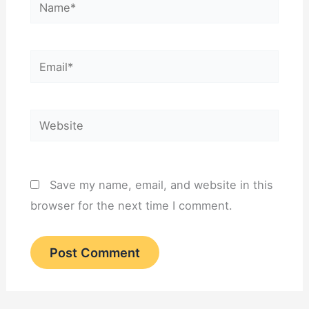
Name*
Email*
Website
Save my name, email, and website in this
browser for the next time I comment.