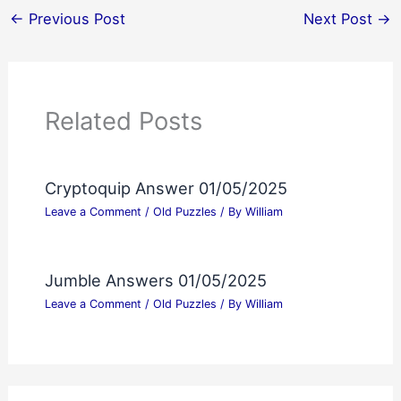
←
Previous Post
Next Post
→
Related Posts
Cryptoquip Answer 01/05/2025
Leave a Comment
/
Old Puzzles
/ By
William
Jumble Answers 01/05/2025
Leave a Comment
/
Old Puzzles
/ By
William