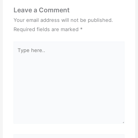
Leave a Comment
Your email address will not be published.
Required fields are marked
*
Type
here..