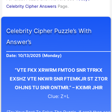
Celebrity Cipher Answers
Page.
Celebrity Cipher Puzzle’s With
Answer’s
Date: 10/13/2025 (Monday)
“VTE FKX XRWRM FMTOO SNR TFRKX
EXSHZ VTE NKWR SNR FTEMKJR ST ZTOR
OHJNS TU SNR ONTMR.” – KXIMR JHIR
Clue: Z=L