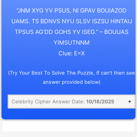
“JNM XYG YV PSUS, NI GPAV BOUIAZOD
UAMS. TS BDNVS NYU SLSV ISZSU HINTAIJ
TPSUS AG’DD GOHS YV ISEG.” – BOUUAS
YIMSUTNNM
Clue: E=X
(Try Your Best To Solve The Puzzle, If can’t then see
answer provided below)
Celebrity Cipher Answer Date:
10/18/2025