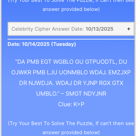
(Try Your Best To Solve The Puzzle, If can’t then see
answer provided below)
Celebrity Cipher Answer Date:
10/13/2025
Date:
10/14/2025
(Tuesday)
“DA PMB EGT WGBLO GU GTPUODTL, DU
OJWKR PMB LJU UONMBLO WDAJ. EMZJXP
DR NJWDJA. WDAJ DR YJNP RGX GTX
UMBLO.” – SMGT NDYJNR
Clue: K=P
(Try Your Best To Solve The Puzzle, If can’t then see
answer provided below)