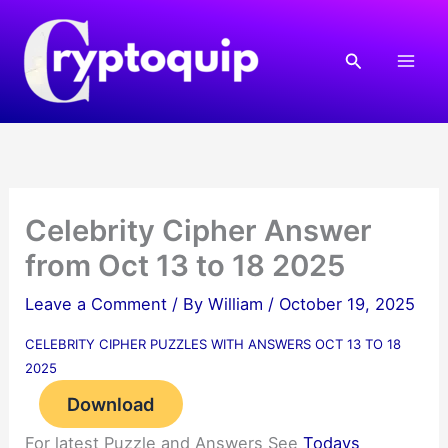
Skip
to
Search
content
Celebrity Cipher Answer
from Oct 13 to 18 2025
Leave a Comment
/ By
William
/
October 19, 2025
CELEBRITY CIPHER PUZZLES WITH ANSWERS OCT 13 TO 18
2025
Download
For latest Puzzle and Answers See
Todays