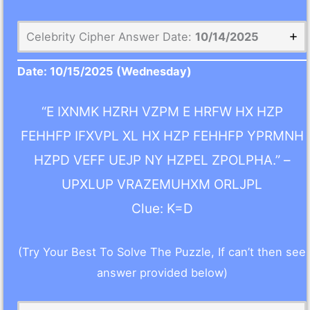
Celebrity Cipher Answer Date:
10/14/2025
Date:
10/15/2025
(Wednesday)
“E IXNMK HZRH VZPM E HRFW HX HZP
FEHHFP IFXVPL XL HX HZP FEHHFP YPRMNH
HZPD VEFF UEJP NY HZPEL ZPOLPHA.” –
UPXLUP VRAZEMUHXM ORLJPL
Clue: K=D
(Try Your Best To Solve The Puzzle, If can’t then see
answer provided below)