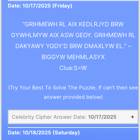
Date:
10/17/2025
(Friday)
“GRIHMEWH RL AIX KEDLRJYD BRW
GYWHLMYW AIX ASW GEOY. GRIHMEWH RL
DAKYAWY YGDY’D BRW DMAXLYW EL.” –
BIGGYW MEHMLASYX
Clue:S=W
(Try Your Best To Solve The Puzzle, If can’t then see
answer provided below)
Celebrity Cipher Answer Date:
10/17/2025
Date:
10/18/2025
(Saturday)