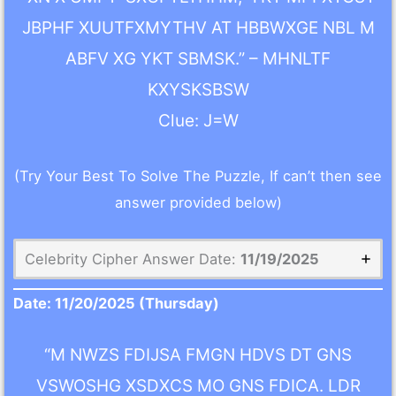
JBPHF XUUTFXMYTHV AT HBBWXGE NBL M
ABFV XG YKT SBMSK.” – MHNLTF
KXYSKSBSW
Clue: J=W
(Try Your Best To Solve The Puzzle, If can’t then see
answer provided below)
Celebrity Cipher Answer Date:
11/19/2025
Date:
11/20/2025
(Thursday)
“M NWZS FDIJSA FMGN HDVS DT GNS
VSWOSHG XSDXCS MO GNS FDICA. LDR