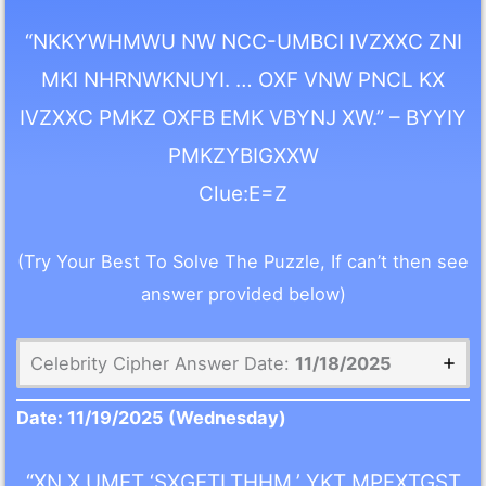
“NKKYWHMWU NW NCC-UMBCI IVZXXC ZNI
MKI NHRNWKNUYI. … OXF VNW PNCL KX
IVZXXC PMKZ OXFB EMK VBYNJ XW.” – BYYIY
PMKZYBIGXXW
Clue:E=Z
(Try Your Best To Solve The Puzzle, If can’t then see
answer provided below)
Celebrity Cipher Answer Date:
11/18/2025
Date:
11/19/2025
(Wednesday)
“XN X UMFT ‘SXGFTLTHHM,’ YKT MPFXTGST