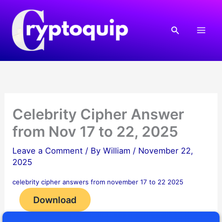
Skip
to
Search
content
Celebrity Cipher Answer
from Nov 17 to 22, 2025
Leave a Comment
/ By
William
/
November 22,
2025
celebrity cipher answers from november 17 to 22 2025
Download