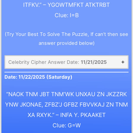
ITFKV.” – YGOWTMFKT ATKTRBT
Clue: I=B
(Try Your Best To Solve The Puzzle, If can’t then see
answer provided below)
Celebrity Cipher Answer Date:
11/21/2025
Date:
11/22/2025
(Saturday)
“NAOK TNM JBT TNM’WK UNXAU ZN JKZZRK
YNW JKONAE, ZFBZ’J GFBZ FBVVKAJ ZN TNM
XA RXYK.” – INFA Y. PKAAKET
Clue: G=W