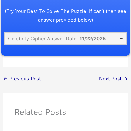
(Try Your Best To Solve The Puzzle, If can’t then see
answer provided below)
Celebrity Cipher Answer Date:
11/22/2025
←
Previous Post
Next Post
→
Related Posts