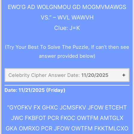
EWO’G AD WOLGNMOU GD MOGMVMAWGS
VS.” – WVL WAWVH
Clue: J=K
(Try Your Best To Solve The Puzzle, If can’t then see
answer provided below)
Celebrity Cipher Answer Date:
11/20/2025
Date:
11/21/2025
(Friday)
“GYOFKV FX GHXC JCMSFKV JFOW ETCEHT
JWC FKBFOT PCR FKOC OWTFM AMTGLX
GKA OMRXO PCR JFOW OWTFM FKKTMLCXO