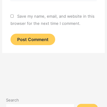
Save my name, email, and website in this
browser for the next time I comment.
Search