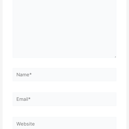
Name*
Email*
Website