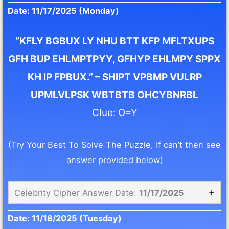
Date: 11/17/2025 (Monday)
“KFLY BGBUX LY NHU BTT KFP MFLTXUPS
GFH BUP EHLMPTPYY, GFHYP EHLMPY SPPX
KH IP FPBUX.” – SHIPT VPBMP VULRP
UPMLVLPSK WBTBTB OHCYBNRBL
Clue: O=Y
(Try Your Best To Solve The Puzzle, If can’t then see
answer provided below)
Celebrity Cipher Answer Date:
11/17/2025
Date:
11/18/2025
(Tuesday)