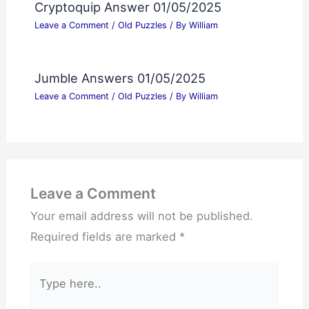
Cryptoquip Answer 01/05/2025
Leave a Comment
/
Old Puzzles
/ By
William
Jumble Answers 01/05/2025
Leave a Comment
/
Old Puzzles
/ By
William
Leave a Comment
Your email address will not be published.
Required fields are marked
*
Type
here..