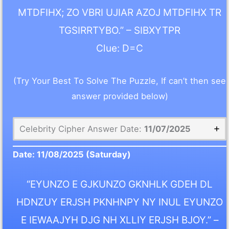
MTDFIHX; ZO VBRI UJIAR AZOJ MTDFIHX TR
TGSIRRTYBO.” – SIBXYTPR
Clue: D=C
(Try Your Best To Solve The Puzzle, If can’t then see
answer provided below)
Celebrity Cipher Answer Date:
11/07/2025
Date:
11/08/2025
(Saturday)
“EYUNZO E GJKUNZO GKNHLK GDEH DL
HDNZUY ERJSH PKNHNPY NY INUL EYUNZO
E IEWAAJYH DJG NH XLLIY ERJSH BJOY.” –