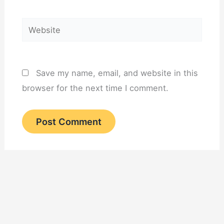
Website
Save my name, email, and website in this
browser for the next time I comment.