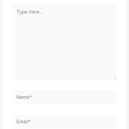
Type
here..
Name*
Email*