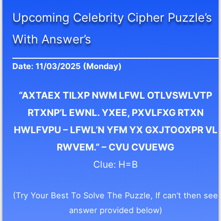
Upcoming Celebrity Cipher Puzzle’s
With Answer’s
Date: 11/03/2025 (Monday)
“AXTAEX TILXP NWM LFWL OTLVSWLVTP
RTXNP’L EWNL. YXEE, PXVLFXG RTXN
HWLFVPU – LFWL’N YFM YX GXJTOOXPR VL
RWVEM.” – CVU CVUEWG
Clue: H=B
(Try Your Best To Solve The Puzzle, If can’t then see
answer provided below)