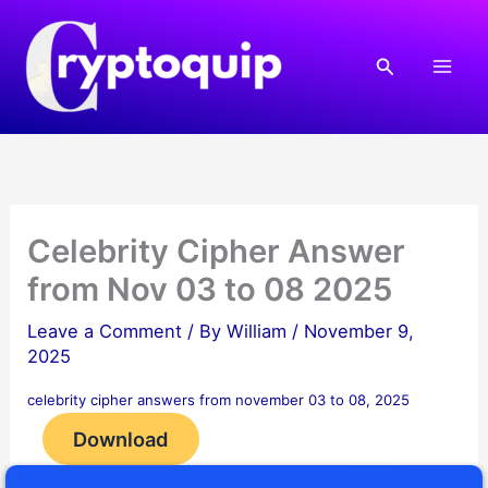
Skip
to
Search
content
Celebrity Cipher Answer
from Nov 03 to 08 2025
Leave a Comment
/ By
William
/
November 9,
2025
celebrity cipher answers from november 03 to 08, 2025
Download