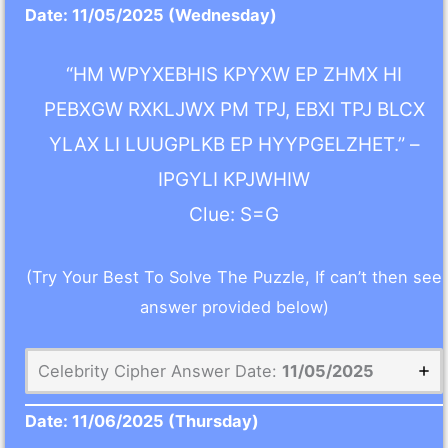
Date:
11/05/2025
(Wednesday)
“HM WPYXEBHIS KPYXW EP ZHMX HI
PEBXGW RXKLJWX PM TPJ, EBXI TPJ BLCX
YLAX LI LUUGPLKB EP HYYPGELZHET.” –
IPGYLI KPJWHIW
Clue: S=G
(Try Your Best To Solve The Puzzle, If can’t then see
answer provided below)
Celebrity Cipher Answer Date:
11/05/2025
Date:
11/06/2025
(Thursday)