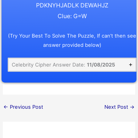
PDKNYHJADLK DEWAHJZ
Clue: G=W
(Try Your Best To Solve The Puzzle, If can’t then see
answer provided below)
Celebrity Cipher Answer Date:
11/08/2025
←
Previous Post
Next Post
→