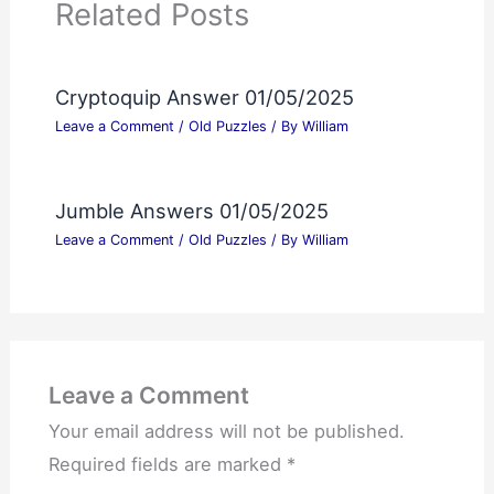
Related Posts
Cryptoquip Answer 01/05/2025
Leave a Comment
/
Old Puzzles
/ By
William
Jumble Answers 01/05/2025
Leave a Comment
/
Old Puzzles
/ By
William
Leave a Comment
Your email address will not be published.
Required fields are marked
*