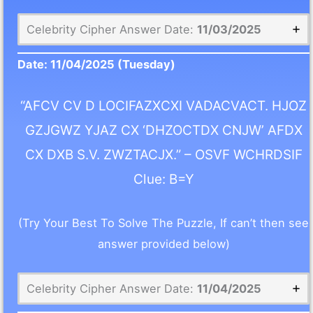
Celebrity Cipher Answer Date:
11/03/2025
Date:
11/04/2025
(Tuesday)
“AFCV CV D LOCIFAZXCXI VADACVACT. HJOZ
GZJGWZ YJAZ CX ‘DHZOCTDX CNJW’ AFDX
CX DXB S.V. ZWZTACJX.” – OSVF WCHRDSIF
Clue: B=Y
(Try Your Best To Solve The Puzzle, If can’t then see
answer provided below)
Celebrity Cipher Answer Date:
11/04/2025