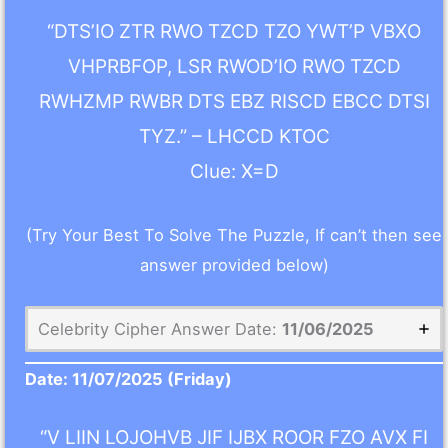
“DTS’IO ZTR RWO TZCD TZO YWT’P VBXO
VHPRBFOP, LSR RWOD’IO RWO TZCD
RWHZMP RWBR DTS EBZ RISCD EBCC DTSI
TYZ.” – LHCCD KTOC
Clue: X=D
(Try Your Best To Solve The Puzzle, If can’t then see
answer provided below)
Celebrity Cipher Answer Date:
11/06/2025
Date:
11/07/2025
(Friday)
“V LIIN LOJOHVB JIF IJBX ROOR FZO AVX FI