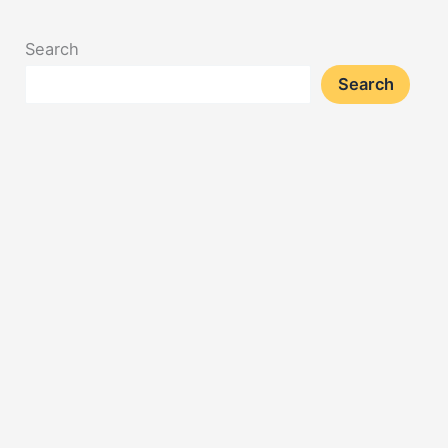
Search
Search