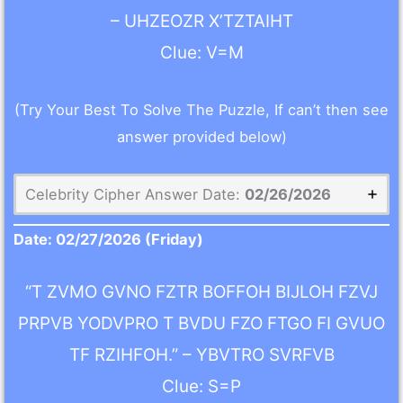
– UHZEOZR X’TZTAIHT
Clue: V=M
(Try Your Best To Solve The Puzzle, If can’t then see
answer provided below)
Celebrity Cipher Answer Date:
02/26/2026
Date:
02/27/2026
(Friday)
“T ZVMO GVNO FZTR BOFFOH BIJLOH FZVJ
PRPVB YODVPRO T BVDU FZO FTGO FI GVUO
TF RZIHFOH.” – YBVTRO SVRFVB
Clue: S=P