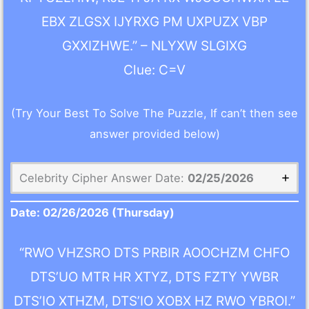
EBX ZLGSX IJYRXG PM UXPUZX VBP
GXXIZHWE.” – NLYXW SLGIXG
Clue: C=V
(Try Your Best To Solve The Puzzle, If can’t then see
answer provided below)
Celebrity Cipher Answer Date:
02/25/2026
Date:
02/26/2026
(Thursday)
“RWO VHZSRO DTS PRBIR AOOCHZM CHFO
DTS’UO MTR HR XTYZ, DTS FZTY YWBR
DTS’IO XTHZM, DTS’IO XOBX HZ RWO YBROI.”