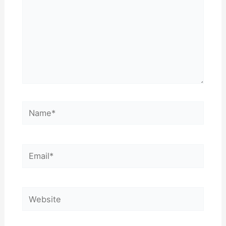
Name*
Email*
Website