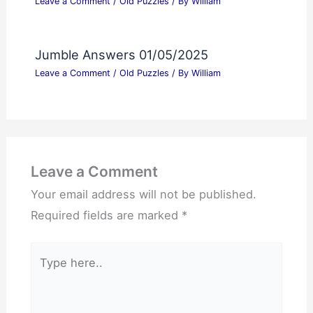
Leave a Comment
/
Old Puzzles
/ By
William
Jumble Answers 01/05/2025
Leave a Comment
/
Old Puzzles
/ By
William
Leave a Comment
Your email address will not be published.
Required fields are marked
*
Type
here..