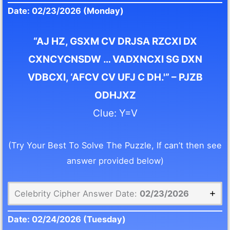
Date: 02/23/2026 (Monday)
“AJ HZ, GSXM CV DRJSA RZCXI DX
CXNCYCNSDW … VADXNCXI SG DXN
VDBCXI, ‘AFCV CV UFJ C DH.'” – PJZB
ODHJXZ
Clue: Y=V
(Try Your Best To Solve The Puzzle, If can’t then see
answer provided below)
Celebrity Cipher Answer Date:
02/23/2026
Date:
02/24/2026
(Tuesday)