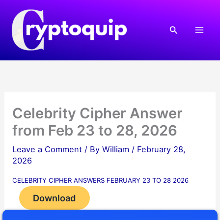
Skip
to
Search
content
Celebrity Cipher Answer
from Feb 23 to 28, 2026
Leave a Comment
/ By
William
/
February 28,
2026
CELEBRITY CIPHER ANSWERS FEBRUARY 23 TO 28 2026
Download