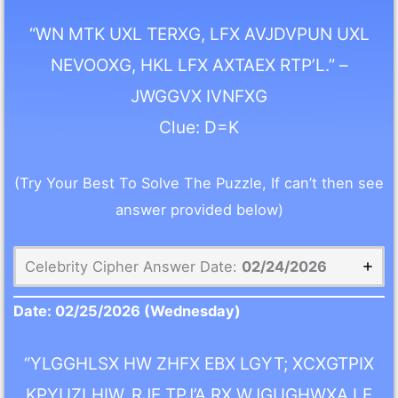
“WN MTK UXL TERXG, LFX AVJDVPUN UXL
NEVOOXG, HKL LFX AXTAEX RTP’L.” –
JWGGVX IVNFXG
Clue: D=K
(Try Your Best To Solve The Puzzle, If can’t then see
answer provided below)
Celebrity Cipher Answer Date:
02/24/2026
Date:
02/25/2026
(Wednesday)
“YLGGHLSX HW ZHFX EBX LGYT; XCXGTPIX
KPYUZLHIW, RJE TPJ’A RX WJGUGHWXA LE