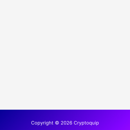
Copyright © 2026 Cryptoquip