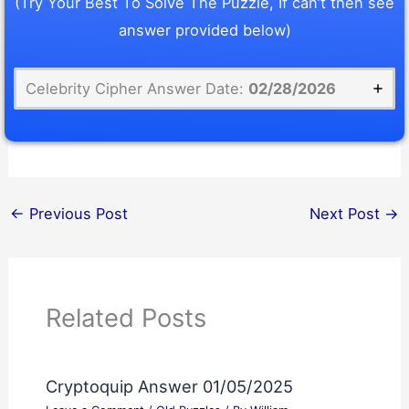
(Try Your Best To Solve The Puzzle, If can’t then see
answer provided below)
Celebrity Cipher Answer Date:
02/28/2026
←
Previous Post
Next Post
→
Related Posts
Cryptoquip Answer 01/05/2025