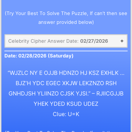
(Try Your Best To Solve The Puzzle, If can’t then see
answer provided below)
Celebrity Cipher Answer Date:
02/27/2026
Date:
02/28/2026
(Saturday)
“WJZLC NY E OJJB HDNZO HJ KSZ EXHLK …
BJZ’H YDC EGEC XKJW LEKZNZO RSH
GNHDJSH YLIINZO CJSK YJSI.” – RJIICGJJB
YHEK YDED KSUD UDEZ
Clue: U=K