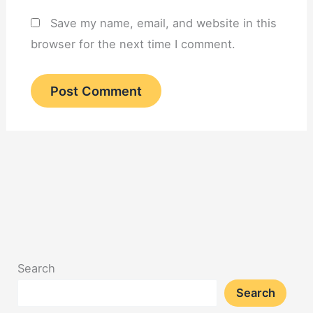
Save my name, email, and website in this
browser for the next time I comment.
Search
Search