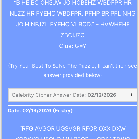
“B HE BC OHSJW JO HCBEHZ WBDFPR HR
NLZZ HR FYEHC WBDFPR. PFHP BR PFL NHG
JO H NFJZL FYEHC VLBCD.” – HVWHFHE
ZBCIJZC
Clue: G=Y
(Try Your Best To Solve The Puzzle, If can’t then see
answer provided below)
Celebrity Cipher Answer Date:
02/12/2026
Date:
02/13/2026
(Friday)
“RFG AVGOR UGSVGR RFOR OXX DXW