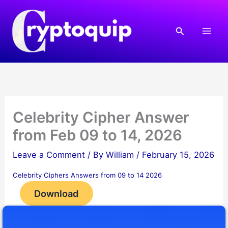
Skip
to
Search
content
Celebrity Cipher Answer
from Feb 09 to 14, 2026
Leave a Comment
/ By
William
/
February 15, 2026
Celebrity Ciphers Answers from 09 to 14 2026
Download