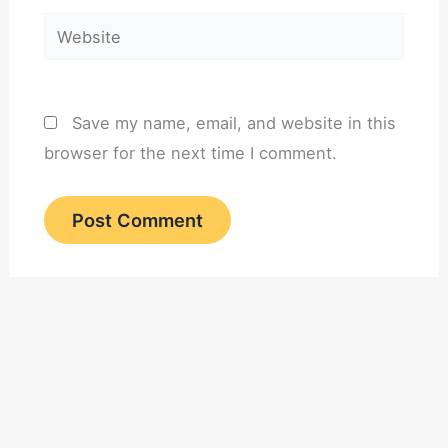
Website
Save my name, email, and website in this
browser for the next time I comment.