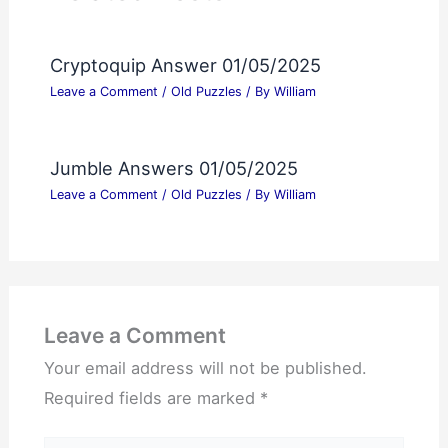
Cryptoquip Answer 01/05/2025
Leave a Comment
/
Old Puzzles
/ By
William
Jumble Answers 01/05/2025
Leave a Comment
/
Old Puzzles
/ By
William
Leave a Comment
Your email address will not be published.
Required fields are marked
*