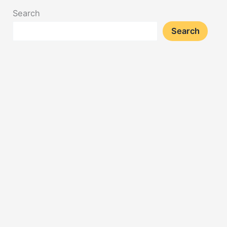
Search
Search