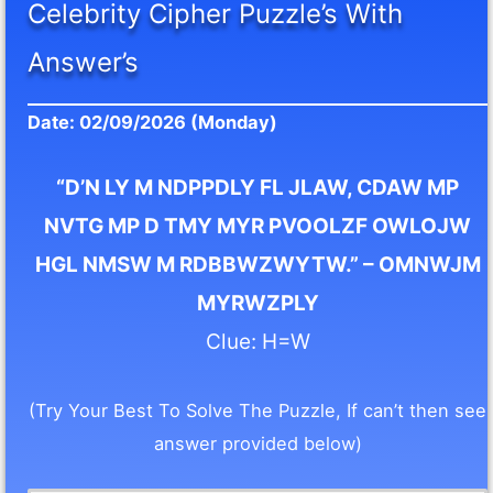
Celebrity Cipher Puzzle’s With
Answer’s
Date: 02/09/2026 (Monday)
“D’N LY M NDPPDLY FL JLAW, CDAW MP
NVTG MP D TMY MYR PVOOLZF OWLOJW
HGL NMSW M RDBBWZWYTW.” – OMNWJM
MYRWZPLY
Clue: H=W
(Try Your Best To Solve The Puzzle, If can’t then see
answer provided below)