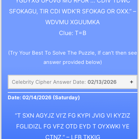
YGDYXG UFOVG MU RFOR … CDIV TDWC
SFOKAGU, TIR CDI WDK’R SFOKAG OR OXX.” –
WDVMU XGUUMKA
Clue: T=B
(Try Your Best To Solve The Puzzle, If can’t then see
answer provided below)
Celebrity Cipher Answer Date:
02/13/2026
Date:
02/14/2026
(Saturday)
“T SXN AGYJZ VI’Z FG KYPI JVIG VI KYZIZ
FGLIDIZL FG VFZ OTD EYD T OYXWKI YE
CTNZ.” – LFB TKKIG