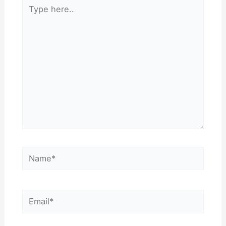
Type
here..
Name*
Email*