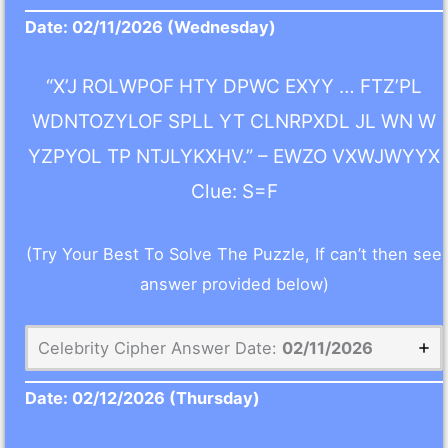
Date:
02/11/2026
(Wednesday)
“X’J ROLWPOF HTY DPWC EXYY … FTZ’PL
WDNTOZYLOF SPLL YT CLNRPXDL JL WN W
YZPYOL TP NTJLYKXHV.” – EWZO VXWJWYYX
Clue: S=F
(Try Your Best To Solve The Puzzle, If can’t then see
answer provided below)
Celebrity Cipher Answer Date:
02/11/2026
Date:
02/12/2026
(Thursday)