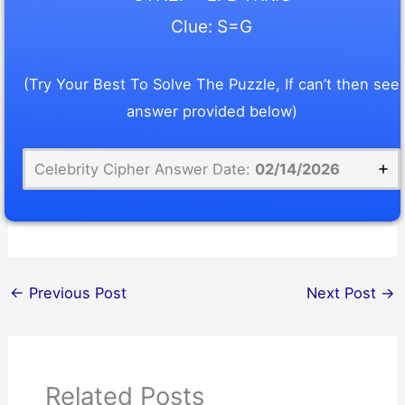
Clue: S=G
(Try Your Best To Solve The Puzzle, If can’t then see
answer provided below)
Celebrity Cipher Answer Date:
02/14/2026
←
Previous Post
Next Post
→
Related Posts