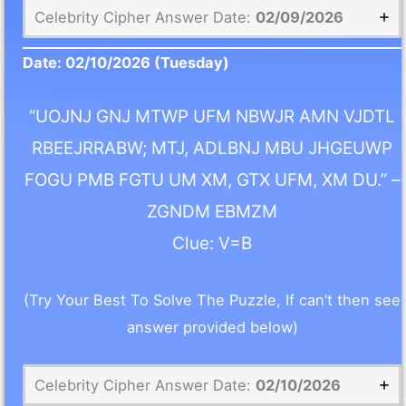
Celebrity Cipher Answer Date:
02/09/2026
Date:
02/10/2026
(Tuesday)
“UOJNJ GNJ MTWP UFM NBWJR AMN VJDTL
RBEEJRRABW; MTJ, ADLBNJ MBU JHGEUWP
FOGU PMB FGTU UM XM, GTX UFM, XM DU.” –
ZGNDM EBMZM
Clue: V=B
(Try Your Best To Solve The Puzzle, If can’t then see
answer provided below)
Celebrity Cipher Answer Date:
02/10/2026