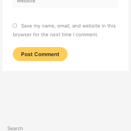
Save my name, email, and website in this
browser for the next time I comment.
Search