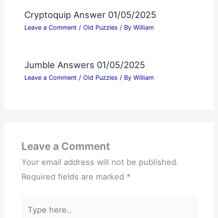
Cryptoquip Answer 01/05/2025
Leave a Comment
/
Old Puzzles
/ By
William
Jumble Answers 01/05/2025
Leave a Comment
/
Old Puzzles
/ By
William
Leave a Comment
Your email address will not be published.
Required fields are marked
*
Type
here..