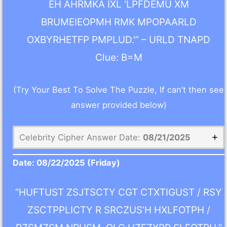
EH AHRMKA IXL ‘LPFDEMU XM
BRUMEIEOPMH RMK MPOPAARLD
OXBYRHETFP PMPLUD.'” – URLD TNAPD
Clue: B=M
(Try Your Best To Solve The Puzzle, If can’t then see
answer provided below)
Celebrity Cipher Answer Date:
08/21/2025
Date:
08/22/2025
(Friday)
“HUFTUST ZSJTSCTY CGT CTXTIGUST / RSY
ZSCTPPLICTY R SRCZUS’H HXLFOTPH /