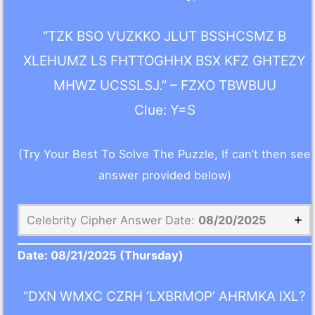
“TZK BSO VUZKKO JLUT BSSHCSMZ B
XLEHUMZ LS FHTTOGHHX BSX KFZ GHTEZY
MHWZ UCSSLSJ.” – FZXO TBWBUU
Clue: Y=S
(Try Your Best To Solve The Puzzle, If can’t then see
answer provided below)
Celebrity Cipher Answer Date:
08/20/2025
Date:
08/21/2025
(Thursday)
“DXN WMXC CZRH ‘LXBRMOP’ AHRMKA IXL?