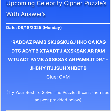
Upcoming Celebrity Cipher Puzzle’s
With Answer’s
Date: 08/18/2025 (Monday)
“RADDAZ PAMB SKJGSKUGJ HKO OA KAG
DTG AGYTB XTAXDT’J AXSKSAK AR PAM
WTUACT PAMB AXSKSAK AR PAMBJTDR.” –
JHBHY ITJJSUH XHBETB
Clue: C=M
(Try Your Best To Solve The Puzzle, If can’t then see
answer provided below)