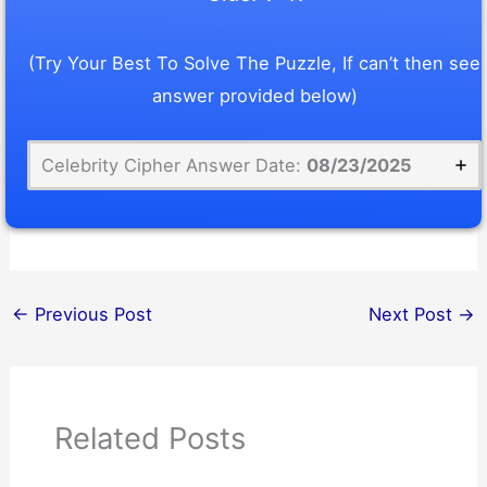
(Try Your Best To Solve The Puzzle, If can’t then see
answer provided below)
Celebrity Cipher Answer Date:
08/23/2025
←
Previous Post
Next Post
→
Related Posts