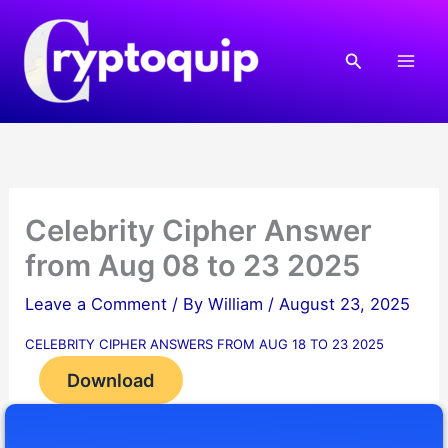
Skip
to
Search
content
Celebrity Cipher Answer
from Aug 08 to 23 2025
Leave a Comment
/ By
William
/
August 23, 2025
CELEBRITY CIPHER ANSWERS FROM AUG 18 TO 23 2025
Download