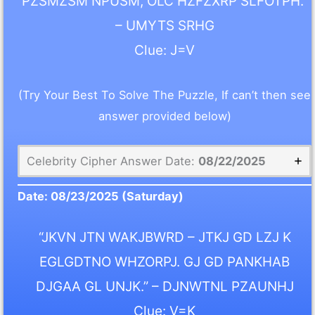
PZSMZSM NPUSM, OLC HZFZXRP SLFOTPH.”
– UMYTS SRHG
Clue: J=V
(Try Your Best To Solve The Puzzle, If can’t then see
answer provided below)
Celebrity Cipher Answer Date:
08/22/2025
Date:
08/23/2025
(Saturday)
“JKVN JTN WAKJBWRD – JTKJ GD LZJ K
EGLGDTNO WHZORPJ. GJ GD PANKHAB
DJGAA GL UNJK.” – DJNWTNL PZAUNHJ
Clue: V=K