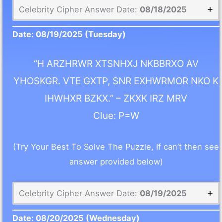
Celebrity Cipher Answer Date:
08/18/2025
Date:
08/19/2025
(Tuesday)
“H ARZHRWR XTSNHXJ NKBBRXO AV
YHOSKGR. VTE GXTP, SNR EXHWRMOR NKO K
IHWHXR BZKX.” – ZKXK IRZ MRV
Clue: P=W
(Try Your Best To Solve The Puzzle, If can’t then see
answer provided below)
Celebrity Cipher Answer Date:
08/19/2025
Date:
08/20/2025
(Wednesday)