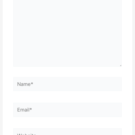
Name*
Email*
Website