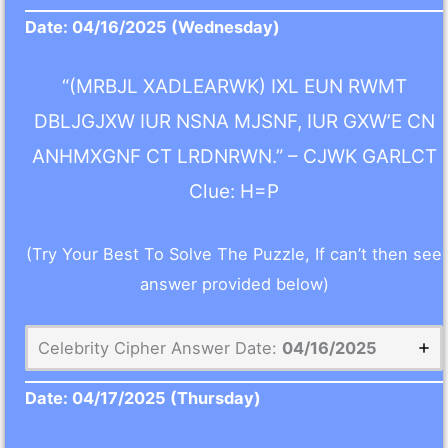
Date:
04/16/2025
(Wednesday)
“(MRBJL XADLEARWK) IXL EUN RWMT
DBLJGJXW IUR NSNA MJSNF, IUR GXW’E CN
ANHMXGNF CT LRDNRWN.” – CJWK GARLCT
Clue: H=P
(Try Your Best To Solve The Puzzle, If can’t then see
answer provided below)
Celebrity Cipher Answer Date:
04/16/2025
Date:
04/17/2025
(Thursday)