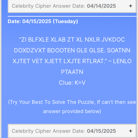
Celebrity Cipher Answer Date:
04/14/2025
Date:
04/15/2025
(Tuesday)
“ZI BLFXLE XLAB ZT XL NXLR JVKDOC
DOXDZVXT BDOOTEN GLE GLSE. SOATNN
XJTET VET XJETT LXJTE RTLRAT.” – LENLO
PTAATN
Clue: K=V
(Try Your Best To Solve The Puzzle, If can’t then see
answer provided below)
Celebrity Cipher Answer Date:
04/15/2025