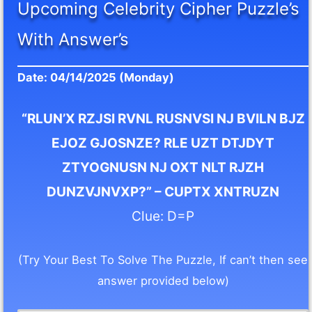
Upcoming Celebrity Cipher Puzzle’s
With Answer’s
Date: 04/14/2025 (Monday)
“RLUN’X RZJSI RVNL RUSNVSI NJ BVILN BJZ
EJOZ GJOSNZE? RLE UZT DTJDYT
ZTYOGNUSN NJ OXT NLT RJZH
DUNZVJNVXP?” – CUPTX XNTRUZN
Clue: D=P
(Try Your Best To Solve The Puzzle, If can’t then see
answer provided below)