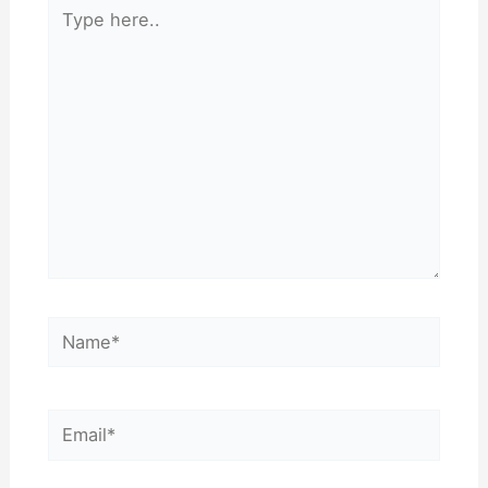
Type
here..
Name*
Email*