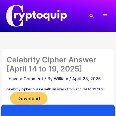
Skip
to
Search
content
Celebrity Cipher Answer
[April 14 to 19, 2025]
Leave a Comment
/ By
William
/
April 23, 2025
celebrity cipher puzzle with answers from april 14 to 19 2025
Download