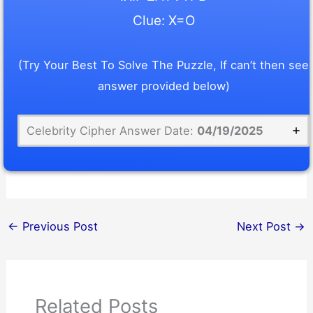
Clue: X=O
(Try Your Best To Solve The Puzzle, If can’t then see
answer provided below)
Celebrity Cipher Answer Date:
04/19/2025
←
Previous Post
Next Post
→
Related Posts