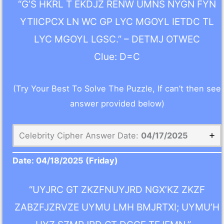
“G’S HKRL T EKDJZ RENW UMNS NYGN FYN
YTIICPCX LN WC GP LYC MGOYL IETDC TL
LYC MGOYL LGSC.” – DETMJ OTWEC
Clue: D=C
(Try Your Best To Solve The Puzzle, If can’t then see
answer provided below)
Celebrity Cipher Answer Date:
04/17/2025
Date:
04/18/2025
(Friday)
“UYJRC GT ZKZFNUYJRD NGX’KZ ZKZF
ZABZFJZRVZE UYMU LMH BMJRTXI; UYMU’H