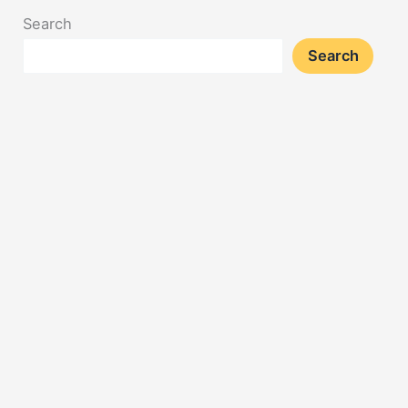
Search
Search