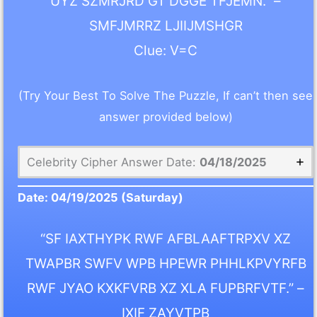
UYZ SZMRJRD GT DGGE TFJEMN.” –
SMFJMRRZ LJIIJMSHGR
Clue: V=C
(Try Your Best To Solve The Puzzle, If can’t then see
answer provided below)
Celebrity Cipher Answer Date:
04/18/2025
Date:
04/19/2025
(Saturday)
“SF IAXTHYPK RWF AFBLAAFTRPXV XZ
TWAPBR SWFV WPB HPEWR PHHLKPVYRFB
RWF JYAO KXKFVRB XZ XLA FUPBRFVTF.” –
IXIF ZAYVTPB