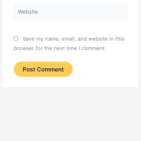
Website
Save my name, email, and website in this
browser for the next time I comment.