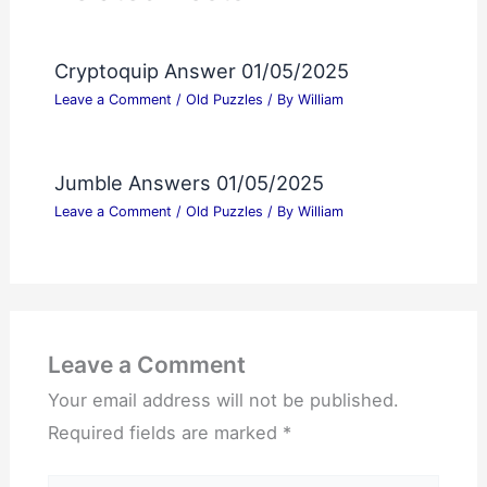
Cryptoquip Answer 01/05/2025
Leave a Comment
/
Old Puzzles
/ By
William
Jumble Answers 01/05/2025
Leave a Comment
/
Old Puzzles
/ By
William
Leave a Comment
Your email address will not be published.
Required fields are marked
*